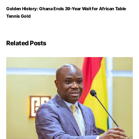
Golden History: Ghana Ends 39-Year Wait for African Table
Tennis Gold
Related Posts