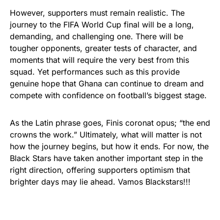
However, supporters must remain realistic. The
journey to the FIFA World Cup final will be a long,
demanding, and challenging one. There will be
tougher opponents, greater tests of character, and
moments that will require the very best from this
squad. Yet performances such as this provide
genuine hope that Ghana can continue to dream and
compete with confidence on football’s biggest stage.
As the Latin phrase goes, Finis coronat opus; “the end
crowns the work.” Ultimately, what will matter is not
how the journey begins, but how it ends. For now, the
Black Stars have taken another important step in the
right direction, offering supporters optimism that
brighter days may lie ahead. Vamos Blackstars!!!