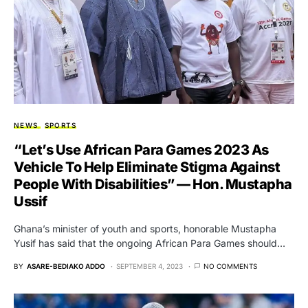
NEWS
SPORTS
“Let’s Use African Para Games 2023 As
Vehicle To Help Eliminate Stigma Against
People With Disabilities” — Hon. Mustapha
Ussif
Ghana’s minister of youth and sports, honorable Mustapha
Yusif has said that the ongoing African Para Games should…
BY
ASARE-BEDIAKO ADDO
SEPTEMBER 4, 2023
NO COMMENTS