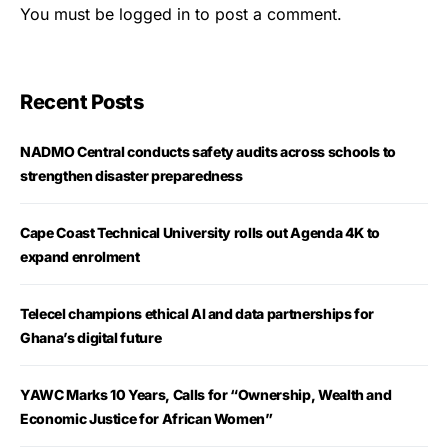
You must be
logged in
to post a comment.
Recent Posts
NADMO Central conducts safety audits across schools to
strengthen disaster preparedness
Cape Coast Technical University rolls out Agenda 4K to
expand enrolment
Telecel champions ethical AI and data partnerships for
Ghana’s digital future
YAWC Marks 10 Years, Calls for “Ownership, Wealth and
Economic Justice for African Women”