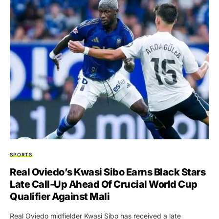
SPORTS
Real Oviedo’s Kwasi Sibo Earns Black Stars
Late Call-Up Ahead Of Crucial World Cup
Qualifier Against Mali
Real Oviedo midfielder Kwasi Sibo has received a late