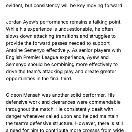
evident, but consistency will be key moving forward.
Jordan Ayew’s performance remains a talking point.
While his experience is unquestionable, he often
slows down attacking transitions and struggles to
provide the forward passes needed to support
Antoine Semenyo effectively. As senior players with
English Premier League experience, Ayew and
Semenyo should be combining more effectively to
drive the team’s attacking play and create greater
opportunities in the final third.
Gideon Mensah was another solid performer. His
defensive work and clearances were commendable
throughout the match. He consistently dealt with
danger whenever called upon and helped maintain
the team’s defensive structure. However, there is still
a need for him to contribute more crosses from wide