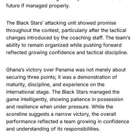
future if managed properly.
The Black Stars’ attacking unit showed promise
throughout the contest, particularly after the tactical
changes introduced by the coaching staff. The team’s
ability to remain organized while pushing forward
reflected growing confidence and tactical discipline.
Ghana’s victory over Panama was not merely about
securing three points; it was a demonstration of
maturity, discipline, and experience on the
international stage. The Black Stars managed the
game intelligently, showing patience in possession
and resilience when under pressure. While the
scoreline suggests a narrow victory, the overall
performance reflected a team growing in confidence
and understanding of its responsibilities.