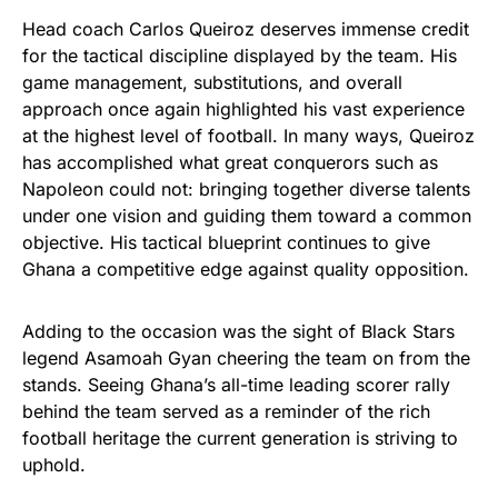
Head coach Carlos Queiroz deserves immense credit
for the tactical discipline displayed by the team. His
game management, substitutions, and overall
approach once again highlighted his vast experience
at the highest level of football. In many ways, Queiroz
has accomplished what great conquerors such as
Napoleon could not: bringing together diverse talents
under one vision and guiding them toward a common
objective. His tactical blueprint continues to give
Ghana a competitive edge against quality opposition.
Adding to the occasion was the sight of Black Stars
legend Asamoah Gyan cheering the team on from the
stands. Seeing Ghana’s all-time leading scorer rally
behind the team served as a reminder of the rich
football heritage the current generation is striving to
uphold.