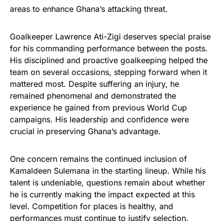
areas to enhance Ghana’s attacking threat.
Goalkeeper Lawrence Ati-Zigi deserves special praise
for his commanding performance between the posts.
His disciplined and proactive goalkeeping helped the
team on several occasions, stepping forward when it
mattered most. Despite suffering an injury, he
remained phenomenal and demonstrated the
experience he gained from previous World Cup
campaigns. His leadership and confidence were
crucial in preserving Ghana’s advantage.
One concern remains the continued inclusion of
Kamaldeen Sulemana in the starting lineup. While his
talent is undeniable, questions remain about whether
he is currently making the impact expected at this
level. Competition for places is healthy, and
performances must continue to justify selection.