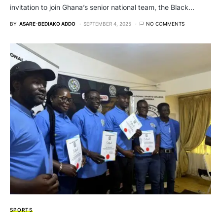
invitation to join Ghana’s senior national team, the Black…
BY
ASARE-BEDIAKO ADDO
SEPTEMBER 4, 2025
NO COMMENTS
SPORTS