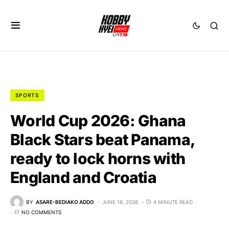
SPORTS
World Cup 2026: Ghana
Black Stars beat Panama,
ready to lock horns with
England and Croatia
BY
ASARE-BEDIAKO ADDO
JUNE 18, 2026
4 MINUTE READ
NO COMMENTS