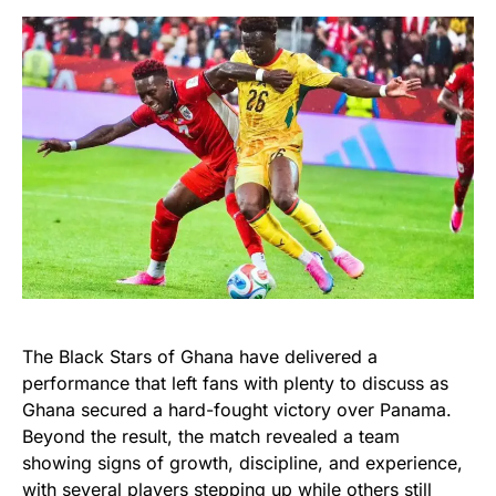
The Black Stars of Ghana have delivered a
performance that left fans with plenty to discuss as
Ghana secured a hard-fought victory over Panama.
Beyond the result, the match revealed a team
showing signs of growth, discipline, and experience,
with several players stepping up while others still