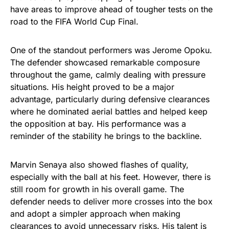
have areas to improve ahead of tougher tests on the
road to the FIFA World Cup Final.
One of the standout performers was Jerome Opoku.
The defender showcased remarkable composure
throughout the game, calmly dealing with pressure
situations. His height proved to be a major
advantage, particularly during defensive clearances
where he dominated aerial battles and helped keep
the opposition at bay. His performance was a
reminder of the stability he brings to the backline.
Marvin Senaya also showed flashes of quality,
especially with the ball at his feet. However, there is
still room for growth in his overall game. The
defender needs to deliver more crosses into the box
and adopt a simpler approach when making
clearances to avoid unnecessary risks. His talent is