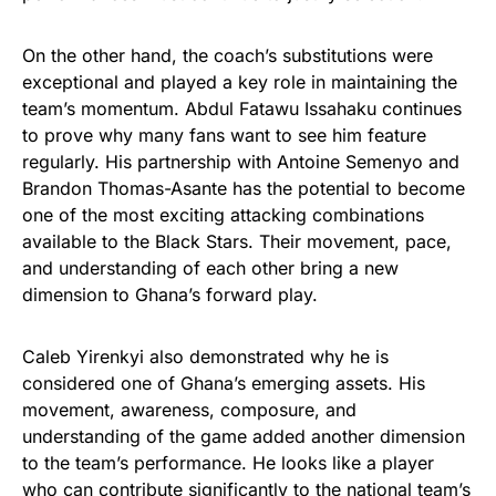
On the other hand, the coach’s substitutions were
exceptional and played a key role in maintaining the
team’s momentum. Abdul Fatawu Issahaku continues
to prove why many fans want to see him feature
regularly. His partnership with Antoine Semenyo and
Brandon Thomas-Asante has the potential to become
one of the most exciting attacking combinations
available to the Black Stars. Their movement, pace,
and understanding of each other bring a new
dimension to Ghana’s forward play.
Caleb Yirenkyi also demonstrated why he is
considered one of Ghana’s emerging assets. His
movement, awareness, composure, and
understanding of the game added another dimension
to the team’s performance. He looks like a player
who can contribute significantly to the national team’s