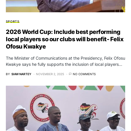
SPORTS
2026 World Cup: Include best performing
local players so our clubs will benefit- Felix
Ofosu Kwakye
The Minister of Communications at the Presidency, Felix Ofosu
Kwakye says he fully supports the inclusion of local players…
BY
SIAW NARTEY
NOVEMBER 2, 2025
NO COMMENTS