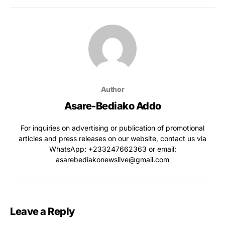
Author
Asare-Bediako Addo
For inquiries on advertising or publication of promotional
articles and press releases on our website, contact us via
WhatsApp: ‪+233247662363‬ or email:
asarebediakonewslive@gmail.com
Leave a Reply