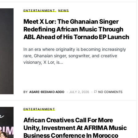
ENTERTAINMENT
NEWS
Meet X Lor: The Ghanaian Singer
Redefining African Music Through
ABL Ahead of His Tornado EP Launch
In an era where originality is becoming increasingly
rare, Ghanaian singer, songwriter, and creative
visionary, X Lor, is…
BY
ASARE-BEDIAKO ADDO
JULY 2, 2026
NO COMMENTS
ENTERTAINMENT
African Creatives Call For More
Unity, Investment At AFRIMA Music
Business Conference In Morocco