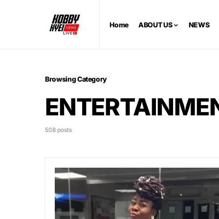
Home
ABOUT US
NEWS
Browsing Category
ENTERTAINME
508 posts