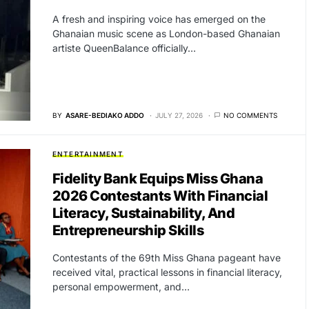
A fresh and inspiring voice has emerged on the
Ghanaian music scene as London-based Ghanaian
artiste QueenBalance officially…
BY
ASARE-BEDIAKO ADDO
JULY 27, 2026
NO COMMENTS
ENTERTAINMENT
Fidelity Bank Equips Miss Ghana
2026 Contestants With Financial
Literacy, Sustainability, And
Entrepreneurship Skills
Contestants of the 69th Miss Ghana pageant have
received vital, practical lessons in financial literacy,
personal empowerment, and…