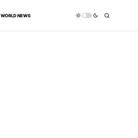
WORLD NEWS