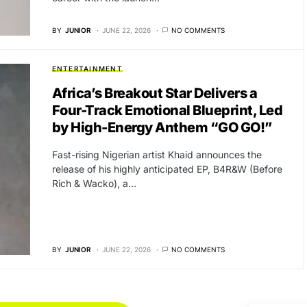
BY
JUNIOR
JUNE 22, 2026
NO COMMENTS
ENTERTAINMENT
Africa’s Breakout Star Delivers a
Four-Track Emotional Blueprint, Led
by High-Energy Anthem “GO GO!”
Fast-rising Nigerian artist Khaid announces the
release of his highly anticipated EP, B4R&W (Before
Rich & Wacko), a…
BY
JUNIOR
JUNE 22, 2026
NO COMMENTS