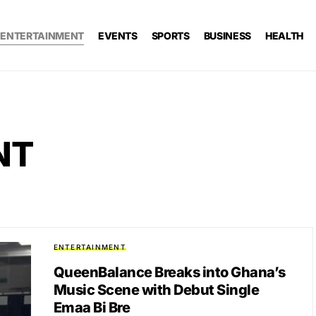
ENTERTAINMENT
EVENTS
SPORTS
BUSINESS
HEALTH
NT
ENTERTAINMENT
QueenBalance Breaks into Ghana’s
Music Scene with Debut Single
Emaa Bi Bre