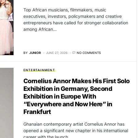
Top African musicians, filmmakers, music
executives, investors, policymakers and creative
entrepreneurs have called for stronger collaboration
among African…
BY
JUNIOR
JUNE 27, 2026
NO COMMENTS
ENTERTAINMENT
Cornelius Annor Makes His First Solo
Exhibition in Germany, Second
Exhibition in Europe With
“Everywhere and Now Here” in
Frankfurt
Ghanaian contemporary artist Cornelius Annor has
opened a significant new chapter in his international
career with the launch…