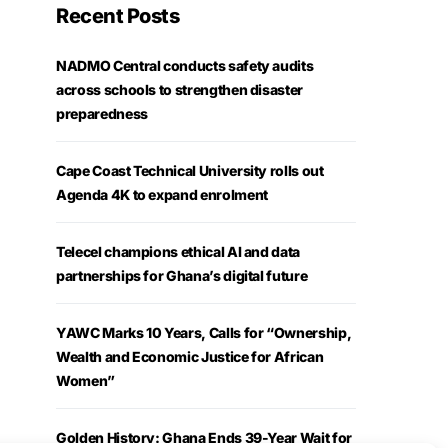
Recent Posts
NADMO Central conducts safety audits
across schools to strengthen disaster
preparedness
Cape Coast Technical University rolls out
Agenda 4K to expand enrolment
Telecel champions ethical AI and data
partnerships for Ghana’s digital future
YAWC Marks 10 Years, Calls for “Ownership,
Wealth and Economic Justice for African
Women”
Golden History: Ghana Ends 39-Year Wait for