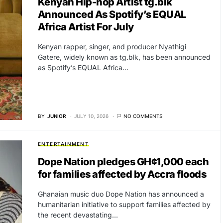
Kenyan Hip-hop Artist tg.blk
Announced As Spotify’s EQUAL
Africa Artist For July
Kenyan rapper, singer, and producer Nyathigi
Gatere, widely known as tg.blk, has been announced
as Spotify’s EQUAL Africa…
BY
JUNIOR
JULY 10, 2026
NO COMMENTS
ENTERTAINMENT
Dope Nation pledges GH¢1,000 each
for families affected by Accra floods
Ghanaian music duo Dope Nation has announced a
humanitarian initiative to support families affected by
the recent devastating…