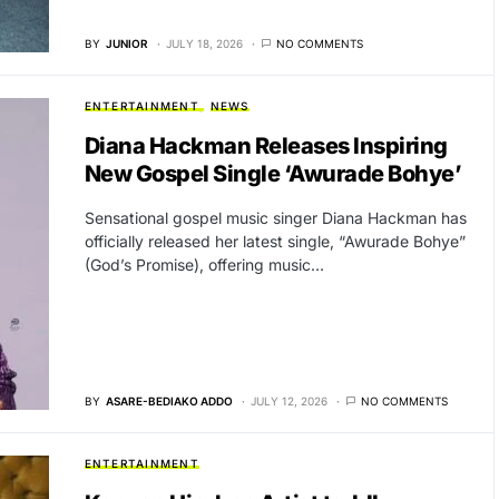
BY
JUNIOR
JULY 18, 2026
NO COMMENTS
ENTERTAINMENT
NEWS
Diana Hackman Releases Inspiring
New Gospel Single ‘Awurade Bohye’
Sensational gospel music singer Diana Hackman has
officially released her latest single, “Awurade Bohye”
(God’s Promise), offering music…
BY
ASARE-BEDIAKO ADDO
JULY 12, 2026
NO COMMENTS
ENTERTAINMENT