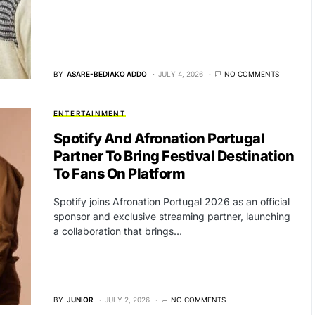
BY
ASARE-BEDIAKO ADDO
JULY 4, 2026
NO COMMENTS
ENTERTAINMENT
Spotify And Afronation Portugal
Partner To Bring Festival Destination
To Fans On Platform
Spotify joins Afronation Portugal 2026 as an official
sponsor and exclusive streaming partner, launching
a collaboration that brings…
BY
JUNIOR
JULY 2, 2026
NO COMMENTS