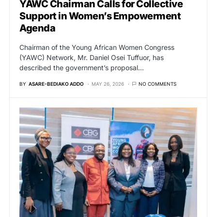
YAWC Chairman Calls for Collective
Support in Women’s Empowerment
Agenda
Chairman of the Young African Women Congress
(YAWC) Network, Mr. Daniel Osei Tuffuor, has
described the government’s proposal…
BY
ASARE-BEDIAKO ADDO
MAY 26, 2026
NO COMMENTS