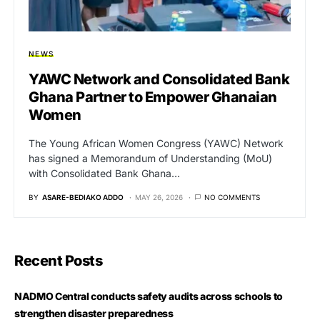
NEWS
YAWC Network and Consolidated Bank
Ghana Partner to Empower Ghanaian
Women
The Young African Women Congress (YAWC) Network
has signed a Memorandum of Understanding (MoU)
with Consolidated Bank Ghana…
BY
ASARE-BEDIAKO ADDO
MAY 26, 2026
NO COMMENTS
Recent Posts
NADMO Central conducts safety audits across schools to
strengthen disaster preparedness