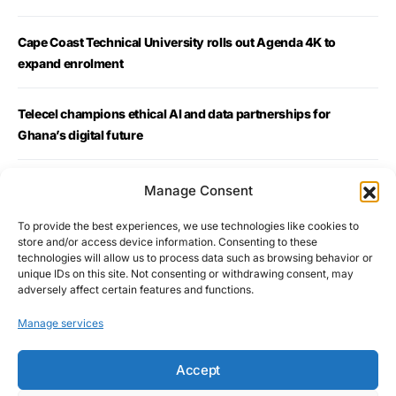
Cape Coast Technical University rolls out Agenda 4K to
expand enrolment
Telecel champions ethical AI and data partnerships for
Ghana’s digital future
YAWC Marks 10 Years, Calls for “Ownership, Wealth and
Manage Consent
Economic Justice for African Women”
To provide the best experiences, we use technologies like cookies to
store and/or access device information. Consenting to these
Golden History: Ghana Ends 39-Year Wait for African Table
technologies will allow us to process data such as browsing behavior or
unique IDs on this site. Not consenting or withdrawing consent, may
Tennis Gold
adversely affect certain features and functions.
Manage services
Accept