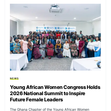
NEWS
Young African Women Congress Holds
2026 National Summit to Inspire
Future Female Leaders
The Ghana Chapter of the Young African Women