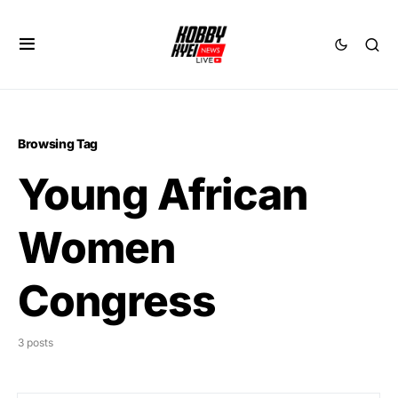
Browsing Tag
Young African
Women
Congress
3 posts