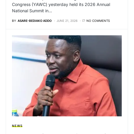
Congress (YAWC) yesterday held its 2026 Annual
National Summit in…
BY
ASARE-BEDIAKO ADDO
JUNE 21, 2026
NO COMMENTS
NEWS