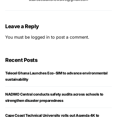
Leave a Reply
You must be
logged in
to post a comment.
Recent Posts
Telecel Ghana Launches Eco-SIM to advance environmental
sustainability
NADMO Central conducts safety audits across schools to
strengthen disaster preparedness
Cape Coast Technical University rolls out Agenda 4K to