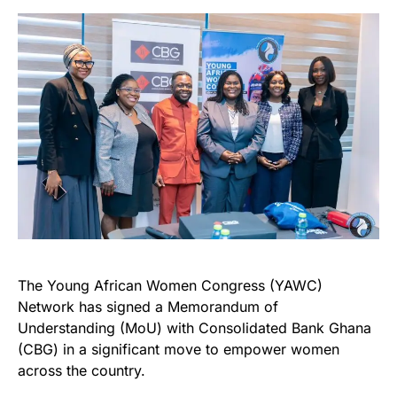
The Young African Women Congress (YAWC)
Network has signed a Memorandum of
Understanding (MoU) with Consolidated Bank Ghana
(CBG) in a significant move to empower women
across the country.