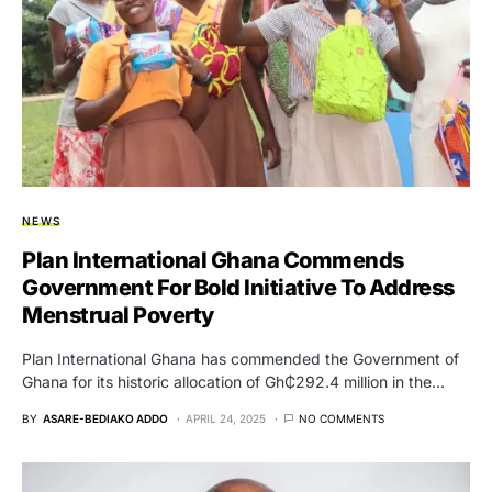
NEWS
Plan International Ghana Commends
Government For Bold Initiative To Address
Menstrual Poverty
Plan International Ghana has commended the Government of
Ghana for its historic allocation of Gh₵292.4 million in the…
BY
ASARE-BEDIAKO ADDO
APRIL 24, 2025
NO COMMENTS