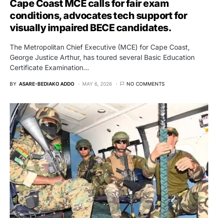
Cape Coast MCE calls for fair exam
conditions, advocates tech support for
visually impaired BECE candidates.
The Metropolitan Chief Executive (MCE) for Cape Coast,
George Justice Arthur, has toured several Basic Education
Certificate Examination…
BY
ASARE-BEDIAKO ADDO
MAY 6, 2026
NO COMMENTS