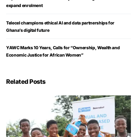
expand enrolment
Telecel champions ethical AI and data partnerships for
Ghana’s digital future
YAWC Marks 10 Years, Calls for “Ownership, Wealth and
Economic Justice for African Women”
Related Posts