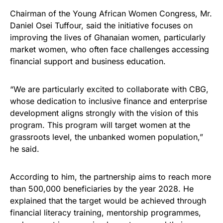
Chairman of the Young African Women Congress, Mr.
Daniel Osei Tuffour, said the initiative focuses on
improving the lives of Ghanaian women, particularly
market women, who often face challenges accessing
financial support and business education.
“We are particularly excited to collaborate with CBG,
whose dedication to inclusive finance and enterprise
development aligns strongly with the vision of this
program. This program will target women at the
grassroots level, the unbanked women population,”
he said.
According to him, the partnership aims to reach more
than 500,000 beneficiaries by the year 2028. He
explained that the target would be achieved through
financial literacy training, mentorship programmes,