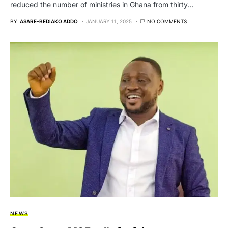
reduced the number of ministries in Ghana from thirty…
BY
ASARE-BEDIAKO ADDO
JANUARY 11, 2025
NO COMMENTS
NEWS