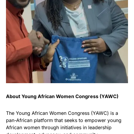
About Young African Women Congress (YAWC)
The Young African Women Congress (YAWC) is a
pan-African platform that seeks to empower young
African women through initiatives in leadership