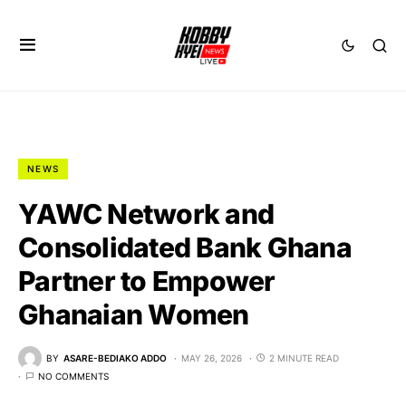
NEWS
YAWC Network and
Consolidated Bank Ghana
Partner to Empower
Ghanaian Women
BY
ASARE-BEDIAKO ADDO
MAY 26, 2026
2 MINUTE READ
NO COMMENTS