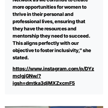
more opportunities for women to
thrive in their personal and
professional lives, ensuring that
they have the resources and
mentorship they need to succeed.
This aligns perfectly with our
objective to foster inclusivity,” she
stated.
https://www.instagram.com/p/DYz
mcIgjGNw/?
igsh=dmtka3djMXZxcmF5