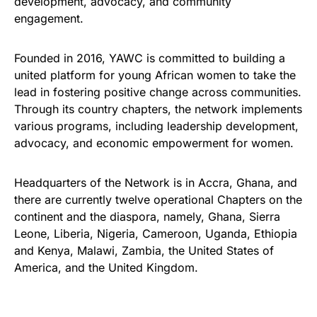
development, advocacy, and community
engagement.
Founded in 2016, YAWC is committed to building a
united platform for young African women to take the
lead in fostering positive change across communities.
Through its country chapters, the network implements
various programs, including leadership development,
advocacy, and economic empowerment for women.
Headquarters of the Network is in Accra, Ghana, and
there are currently twelve operational Chapters on the
continent and the diaspora, namely, Ghana, Sierra
Leone, Liberia, Nigeria, Cameroon, Uganda, Ethiopia
and Kenya, Malawi, Zambia, the United States of
America, and the United Kingdom.