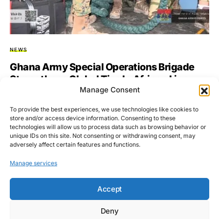
NEWS
Ghana Army Special Operations Brigade
Strengthens Global Ties In African Lion
Manage Consent
2025 Exercise
To provide the best experiences, we use technologies like cookies to
The Ghana Army’s Special Operations Brigade has joined
store and/or access device information. Consenting to these
multinational forces in Morocco for Exercise African Lion
technologies will allow us to process data such as browsing behavior or
2025, aimed…
unique IDs on this site. Not consenting or withdrawing consent, may
adversely affect certain features and functions.
BY
ASARE-BEDIAKO ADDO
MAY 21, 2025
NO COMMENTS
Manage services
Accept
Deny