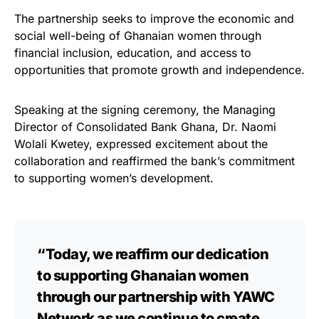
The partnership seeks to improve the economic and
social well-being of Ghanaian women through
financial inclusion, education, and access to
opportunities that promote growth and independence.
Speaking at the signing ceremony, the Managing
Director of Consolidated Bank Ghana, Dr. Naomi
Wolali Kwetey, expressed excitement about the
collaboration and reaffirmed the bank’s commitment
to supporting women’s development.
“Today, we reaffirm our dedication
to supporting Ghanaian women
through our partnership with YAWC
Network as we continue to create