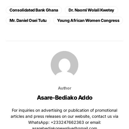
Consolidated Bank Ghana
Dr. Naomi Wolali Kwetey
Mr. Daniel Osei Tutu
Young African Women Congress
Author
Asare-Bediako Addo
For inquiries on advertising or publication of promotional
articles and press releases on our website, contact us via
WhatsApp: ‪+233247662363‬ or email:
asarebediakonewslive@gmail.com