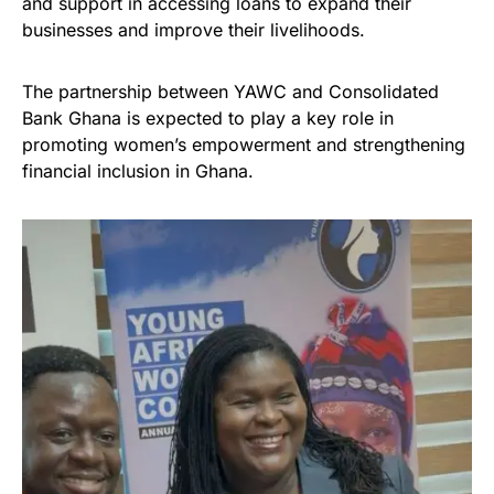
and support in accessing loans to expand their
businesses and improve their livelihoods.
The partnership between YAWC and Consolidated
Bank Ghana is expected to play a key role in
promoting women’s empowerment and strengthening
financial inclusion in Ghana.