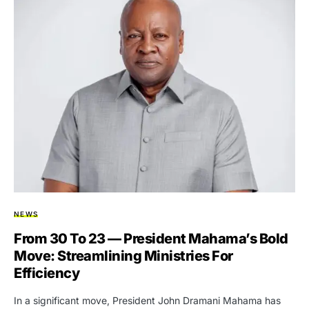
NEWS
From 30 To 23 — President Mahama’s Bold
Move: Streamlining Ministries For
Efficiency
In a significant move, President John Dramani Mahama has