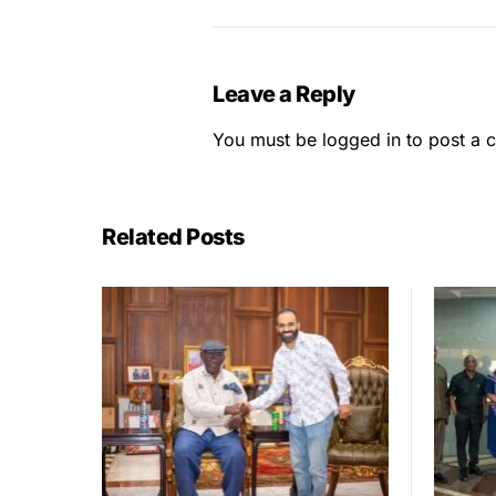
Leave a Reply
You must be
logged in
to post a 
Related Posts