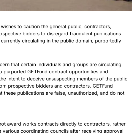
ishes to caution the general public, contractors,
rospective bidders to disregard fraudulent publications
currently circulating in the public domain, purportedly
rn that certain individuals and groups are circulating
 to purported GETFund contract opportunities and
he intent to deceive unsuspecting members of the public
rom prospective bidders and contractors. GETFund
at these publications are false, unauthorized, and do not
not award works contracts directly to contractors, rather
e various coordinating councils after receiving approval