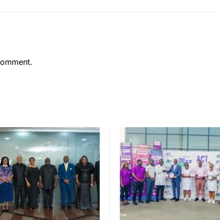
comment.