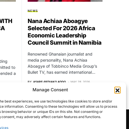
NEWS
WITH
Nana Achiaa Aboagye
CA
Selected For 2026 Africa
Economic Leadership
Council Summit in Namibia
Renowned Ghanaian journalist and
media personality, Nana Achiaa
ding
Aboagye of Tobbinco Media Group’s
itted to
Bullet TV, has earned international…
xtended a
BY
ASARE-BEDIAKO ADDO
MAY 28, 2026
NO COMMENTS
Manage Consent
24
he best experiences, we use technologies like cookies to store and/or
e information. Consenting to these technologies will allow us to process
 browsing behavior or unique IDs on this site. Not consenting or
 consent, may adversely affect certain features and functions.
vices