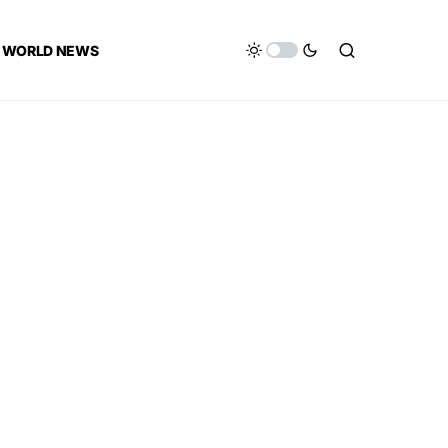
WORLD NEWS