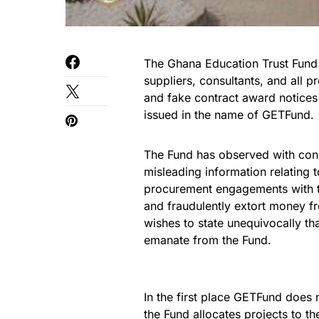
The Ghana Education Trust Fund w
suppliers, consultants, and all p
and fake contract award notices 
issued in the name of GETFund.
The Fund has observed with conce
misleading information relating
procurement engagements with t
and fraudulently extort money f
wishes to state unequivocally th
emanate from the Fund.
In the first place GETFund does 
the Fund allocates projects to th