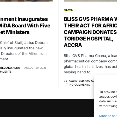
NEWS
nment Inaugurates
BLISS GVS PHARMA 
iDA Board With Five
THEIR ACT FOR AFRI
et Ministers
CAMPAIGN DONATES
TORIDGE HOSPITAL,
Chief of Staff, Julius Debrah
ACCRA
cially inaugurated the new
 Directors of the Millennium
Bliss GVS Pharma Ghana, a lea
pment…
pharmaceutical company comm
global health initiatives, has e
-BEDIAKO ADDO
AUGUST 20, 2025
helping hand to…
OMMENTS
BY
ASARE-BEDIAKO ADDO
MAY 2, 20
NO COMMENTS
To provide t
access devic
data such as
withdrawing
Manage ser