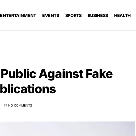
ENTERTAINMENT
EVENTS
SPORTS
BUSINESS
HEALTH
Public Against Fake
blications
NO COMMENTS