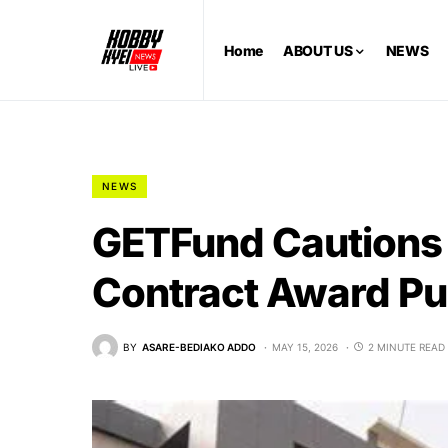
Home
ABOUT US
NEWS
NEWS
GETFund Cautions 
Contract Award Pu
BY
ASARE-BEDIAKO ADDO
MAY 15, 2026
2 MINUTE READ