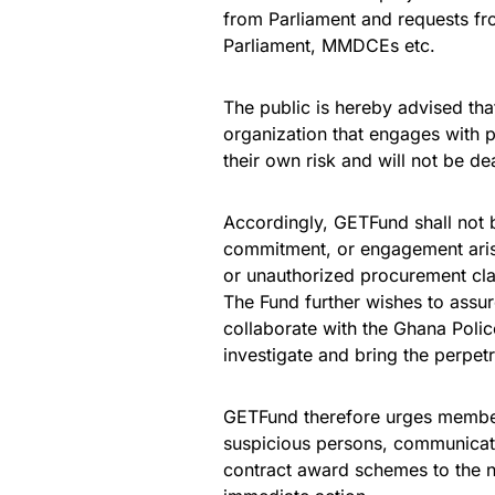
from Parliament and requests fr
Parliament, MMDCEs etc.
The public is hereby advised that
organization that engages with 
their own risk and will not be de
Accordingly, GETFund shall not be
commitment, or engagement arisi
or unauthorized procurement cl
The Fund further wishes to assure
collaborate with the Ghana Polic
investigate and bring the perpetra
GETFund therefore urges members
suspicious persons, communicatio
contract award schemes to the ne