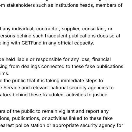
om stakeholders such as institutions heads, members of
 any individual, contractor, supplier, consultant, or
persons behind such fraudulent publications does so at
aling with GETFund in any official capacity.
 held liable or responsible for any loss, financial
ng from dealings connected to these fake publications
aims.
 the public that it is taking immediate steps to
e Service and relevant national security agencies to
tors behind these fraudulent activities to justice.
 of the public to remain vigilant and report any
ns, publications, or activities linked to these fake
arest police station or appropriate security agency for