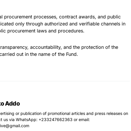
icial procurement processes, contract awards, and public
ated only through authorized and verifiable channels in
blic procurement laws and procedures.
ansparency, accountability, and the protection of the
 carried out in the name of the Fund.
ko Addo
vertising or publication of promotional articles and press releases on
ct us via WhatsApp: ‪+233247662363‬ or email:
live@gmail.com