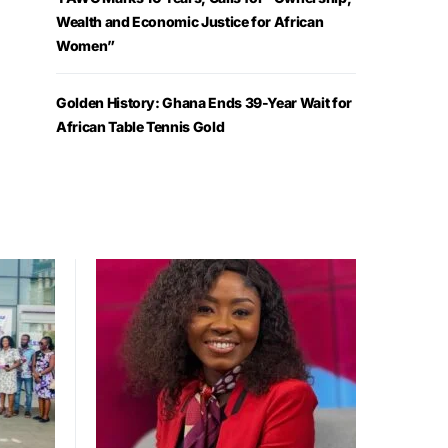
Wealth and Economic Justice for African
Women”
Golden History: Ghana Ends 39-Year Wait for
African Table Tennis Gold