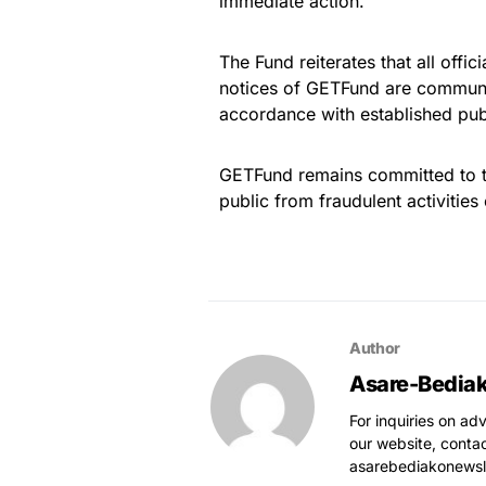
immediate action.
The Fund reiterates that all off
notices of GETFund are communic
accordance with established pu
GETFund remains committed to tr
public from fraudulent activities
Author
Asare-Bedia
For inquiries on ad
our website, conta
asarebediakonews