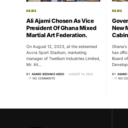
NEWS
NEWS
Ali Ajami Chosen As Vice
Gover
President Of Ghana Mixed
New M
Martial Art Federation.
Cabin
On August 12, 2023, at the esteemed
Ghana’s 
Accra Sport Stadium, marketing
has offi
manager of Twellium Industries Limited,
Board of
Mr. Ali…
Develo
BY
ASARE-BEDIAKO ADDO
AUGUST 14, 2023
BY
ASARE
NO COMMENTS
NO C