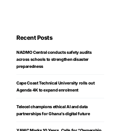
Recent Posts
NADMO Central conducts safety audits
across schools to strengthen disaster
preparedness
Cape Coast Technical University rolls out
Agenda 4K to expand enrolment
Telecel champions ethical AI and data
partnerships for Ghana’s digital future
YAWC Marks 10 Years, Calls for “Ownership,