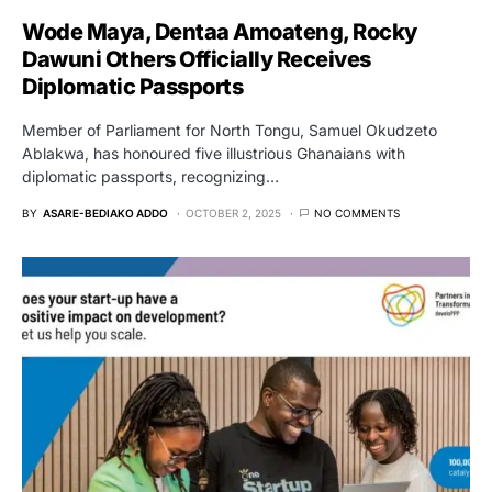
Wode Maya, Dentaa Amoateng, Rocky
Dawuni Others Officially Receives
Diplomatic Passports
Member of Parliament for North Tongu, Samuel Okudzeto
Ablakwa, has honoured five illustrious Ghanaians with
diplomatic passports, recognizing…
BY
ASARE-BEDIAKO ADDO
OCTOBER 2, 2025
NO COMMENTS