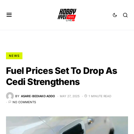
NEWS
Fuel Prices Set To Drop As
Cedi Strengthens
BY
ASARE-BEDIAKO ADDO
MAY 27, 2025
1 MINUTE READ
NO COMMENTS