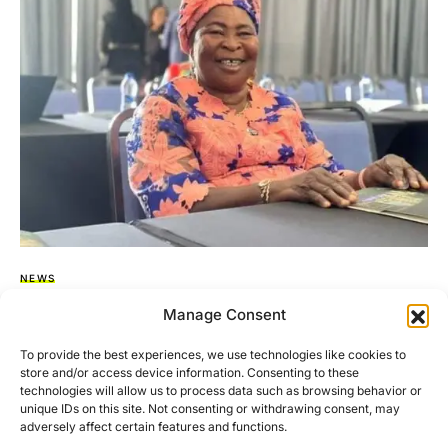
NEWS
Akua Donkor Dies 37 Days To 2024 General
Manage Consent
Elections.
To provide the best experiences, we use technologies like cookies to
store and/or access device information. Consenting to these
Maame Akua Donkor, founder and leader of the Ghana
technologies will allow us to process data such as browsing behavior or
Freedom Party, has sadly passed away. She was admitted…
unique IDs on this site. Not consenting or withdrawing consent, may
adversely affect certain features and functions.
BY
ASARE-BEDIAKO ADDO
OCTOBER 29, 2024
NO COMMENTS