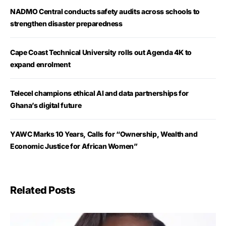
NADMO Central conducts safety audits across schools to
strengthen disaster preparedness
Cape Coast Technical University rolls out Agenda 4K to
expand enrolment
Telecel champions ethical AI and data partnerships for
Ghana’s digital future
YAWC Marks 10 Years, Calls for “Ownership, Wealth and
Economic Justice for African Women”
Related Posts