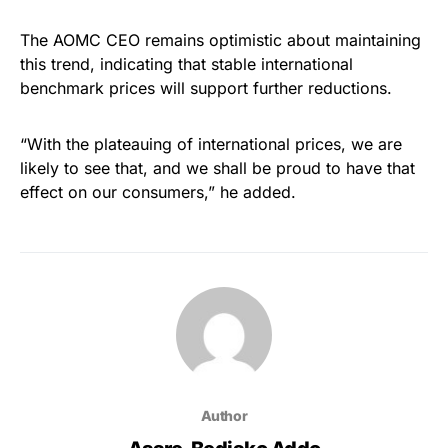
The AOMC CEO remains optimistic about maintaining
this trend, indicating that stable international
benchmark prices will support further reductions.
“With the plateauing of international prices, we are
likely to see that, and we shall be proud to have that
effect on our consumers,” he added.
Author