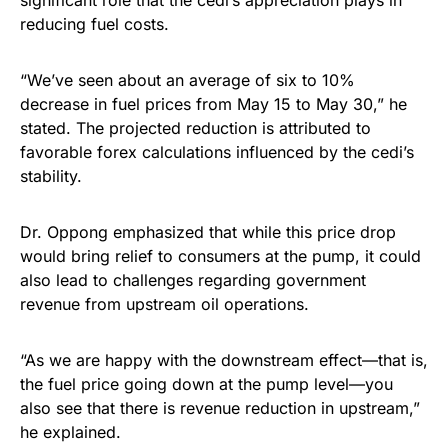
significant role that the cedi’s appreciation plays in
reducing fuel costs.
“We’ve seen about an average of six to 10%
decrease in fuel prices from May 15 to May 30,” he
stated. The projected reduction is attributed to
favorable forex calculations influenced by the cedi’s
stability.
Dr. Oppong emphasized that while this price drop
would bring relief to consumers at the pump, it could
also lead to challenges regarding government
revenue from upstream oil operations.
“As we are happy with the downstream effect—that is,
the fuel price going down at the pump level—you
also see that there is revenue reduction in upstream,”
he explained.