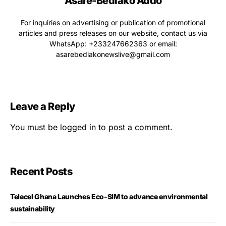
Asare-Bediako Addo
For inquiries on advertising or publication of promotional
articles and press releases on our website, contact us via
WhatsApp: ‪+233247662363‬ or email:
asarebediakonewslive@gmail.com
Leave a Reply
You must be
logged in
to post a comment.
Recent Posts
Telecel Ghana Launches Eco-SIM to advance environmental
sustainability