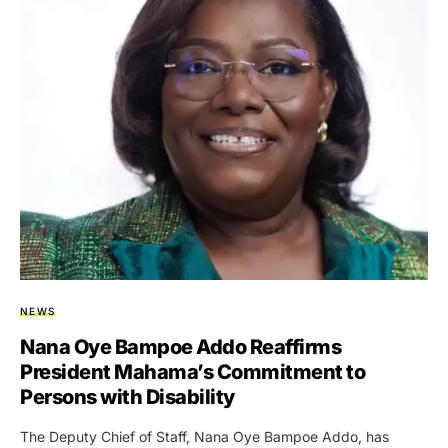
NEWS
Nana Oye Bampoe Addo Reaffirms
President Mahama’s Commitment to
Persons with Disability
The Deputy Chief of Staff, Nana Oye Bampoe Addo, has