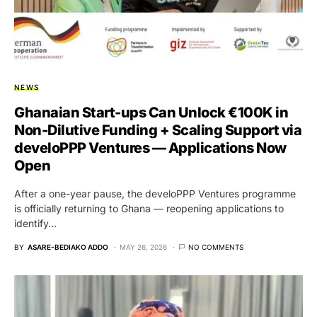
NEWS
Ghanaian Start-ups Can Unlock €100K in
Non-Dilutive Funding + Scaling Support via
develoPPP Ventures — Applications Now
Open
After a one-year pause, the develoPPP Ventures programme
is officially returning to Ghana — reopening applications to
identify…
BY
ASARE-BEDIAKO ADDO
MAY 26, 2026
NO COMMENTS