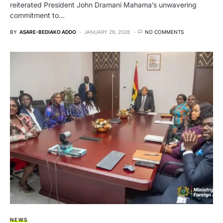
reiterated President John Dramani Mahama’s unwavering
commitment to…
BY
ASARE-BEDIAKO ADDO
JANUARY 29, 2026
NO COMMENTS
NEWS