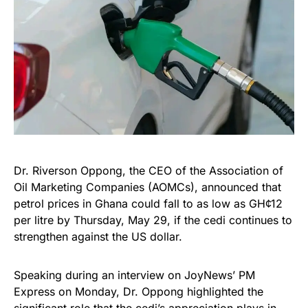
Dr. Riverson Oppong, the CEO of the Association of
Oil Marketing Companies (AOMCs), announced that
petrol prices in Ghana could fall to as low as GH¢12
per litre by Thursday, May 29, if the cedi continues to
strengthen against the US dollar.
Speaking during an interview on JoyNews’ PM
Express on Monday, Dr. Oppong highlighted the