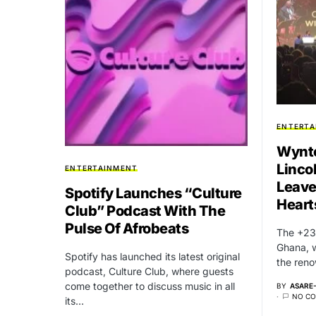
ENTERTA
Wynto
Linco
ENTERTAINMENT
Leave
Spotify Launches “Culture
Heart
Club” Podcast With The
Pulse Of Afrobeats
The +233
Ghana, 
Spotify has launched its latest original
the ren
podcast, Culture Club, where guests
come together to discuss music in all
BY
ASARE
NO C
its…