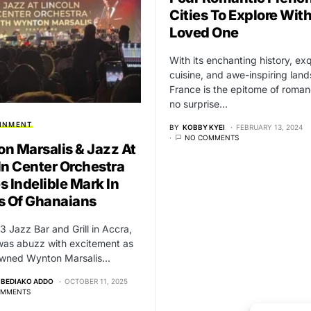
Cities To Explore Wit
Loved One
With its enchanting history, exq
cuisine, and awe-inspiring lan
France is the epitome of romanc
no surprise…
INMENT
BY
KOBBY KYEI
FEBRUARY 13, 2024
NO COMMENTS
n Marsalis & Jazz At
ln Center Orchestra
s Indelible Mark In
s Of Ghanaians
 Jazz Bar and Grill in Accra,
was abuzz with excitement as
owned Wynton Marsalis…
-BEDIAKO ADDO
OCTOBER 11, 2025
OMMENTS