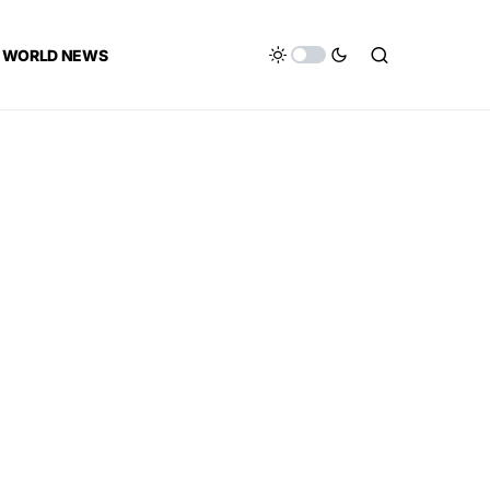
WORLD NEWS