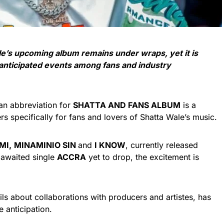
le’s upcoming album remains under wraps, yet it is
 anticipated events among fans and industry
 an abbreviation for
SHATTA AND FANS ALBUM
is a
rs specifically for fans and lovers of Shatta Wale’s music.
MI,
MINAMINIO SIN
and
I KNOW
, currently released
 awaited single
ACCRA
yet to drop, the excitement is
tails about collaborations with producers and artistes, has
 anticipation.