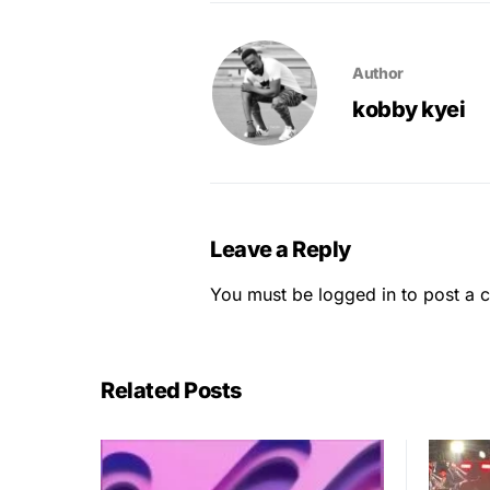
Author
kobby kyei
Leave a Reply
You must be
logged in
to post a 
Related Posts