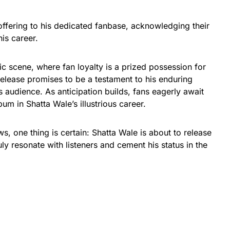
offering to his dedicated fanbase, acknowledging their
is career.
c scene, where fan loyalty is a prized possession for
release promises to be a testament to his enduring
s audience. As anticipation builds, fans eagerly await
um in Shatta Wale’s illustrious career.
s, one thing is certain: Shatta Wale is about to release
uly resonate with listeners and cement his status in the