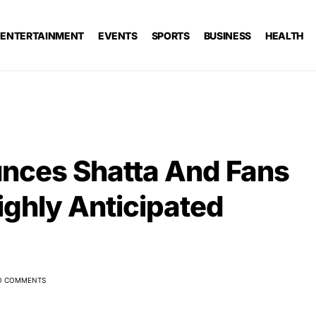
ENTERTAINMENT
EVENTS
SPORTS
BUSINESS
HEALTH
nces Shatta And Fans
ighly Anticipated
O COMMENTS