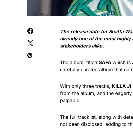
The release date for Shatta Wa
already one of the most highly
stakeholders alike.
The album, titled
SAFA
which is
carefully curated album that cate
With only three tracks,
KILLA JI 
from the album, and the eagerly
palpable.
The full tracklist, along with de
not been disclosed, adding to the