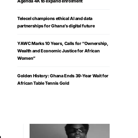
Agenda 4K to expand enrolment
Telecel champions ethical AI and data
partnerships for Ghana’s digital future
YAWC Marks 10 Years, Calls for “Ownership,
Wealth and Economic Justice for African
Women”
Golden History: Ghana Ends 39-Year Wait for
African Table Tennis Gold
h