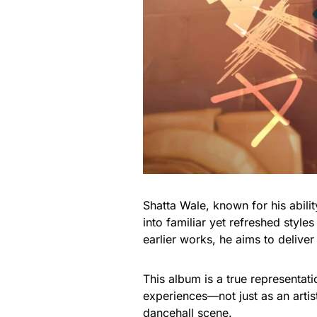
Shatta Wale, known for his abili
into familiar yet refreshed style
earlier works, he aims to deliver
This album is a true representat
experiences—not just as an artist
dancehall scene.