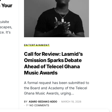
h Your
uisite
dscapes,
e. It’s
ENTERTAINMENT
Call for Review: Lasmid’s
Omission Sparks Debate
Ahead of Telecel Ghana
Music Awards
A formal request has been submitted to
the Board and Academy of the Telecel
Ghana Music Awards, urging…
BY
ASARE-BEDIAKO ADDO
MARCH 18, 2026
NO COMMENTS