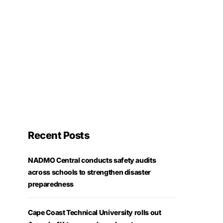
Recent Posts
NADMO Central conducts safety audits
across schools to strengthen disaster
preparedness
Cape Coast Technical University rolls out