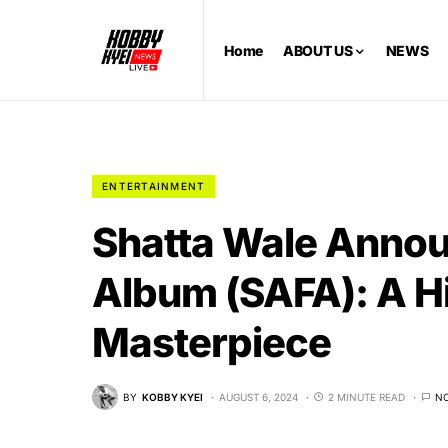
Home
ABOUT US
NEWS
ENTERTAINMENT
Shatta Wale Annou
Album (SAFA): A H
Masterpiece
BY
KOBBY KYEI
AUGUST 6, 2024
2 MINUTE READ
N