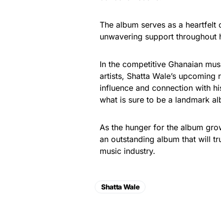
The album serves as a heartfelt 
unwavering support throughout h
In the competitive Ghanaian musi
artists, Shatta Wale’s upcoming 
influence and connection with hi
what is sure to be a landmark alb
As the hunger for the album grow
an outstanding album that will tr
music industry.
Shatta Wale