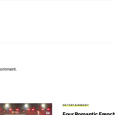
comment.
ENTERTAINMENT
Four Romantic Frenc