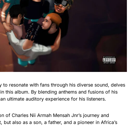
ty to resonate with fans through his diverse sound, delves
s in this album. By blending anthems and fusions of his
 an ultimate auditory experience for his listeners.
ion of Charles Nii Armah Mensah Jnr’s journey and
, but also as a son, a father, and a pioneer in Africa’s