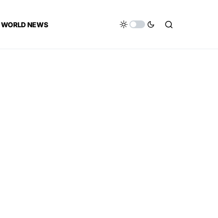
WORLD NEWS