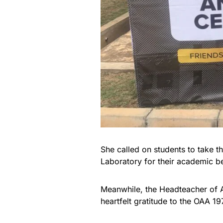
She called on students to take t
Laboratory for their academic be
Meanwhile, the Headteacher of 
heartfelt gratitude to the OAA 1