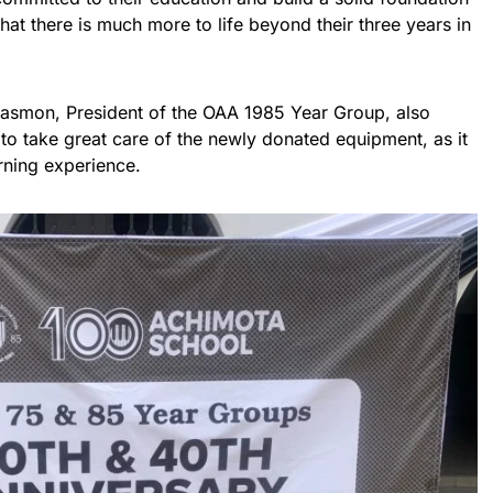
that there is much more to life beyond their three years in
Easmon, President of the OAA 1985 Year Group, also
 to take great care of the newly donated equipment, as it
rning experience.