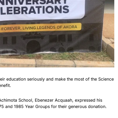
heir education seriously and make the most of the Science
nefit.
Achimota School, Ebenezer Acquaah, expressed his
975 and 1985 Year Groups for their generous donation.