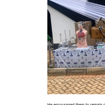
He encouraged them to remain co