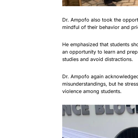
Dr. Ampofo also took the opport
mindful of their behavior and pri
He emphasized that students sho
an opportunity to learn and prep
studies and avoid distractions.
Dr. Ampofo again acknowledged t
misunderstandings, but he stress
violence among students.