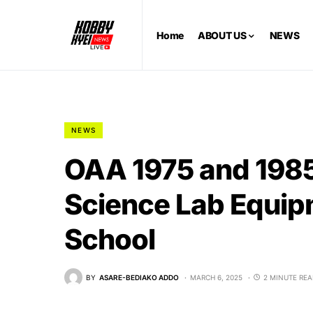
Home
ABOUT US
NEWS
NEWS
OAA 1975 and 1985
Science Lab Equip
School
BY
ASARE-BEDIAKO ADDO
MARCH 6, 2025
2 MINUTE RE