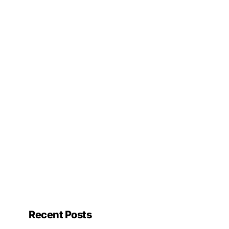
Recent Posts