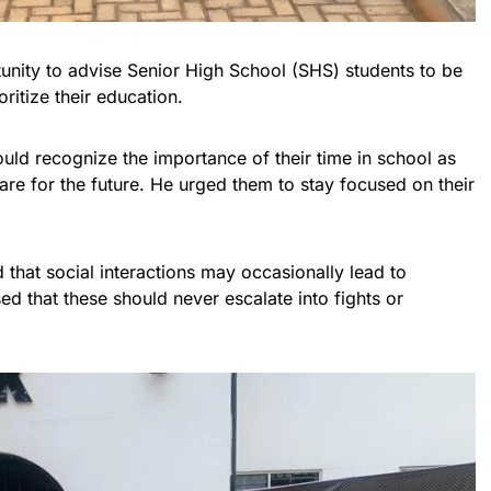
unity to advise Senior High School (SHS) students to be
oritize their education.
uld recognize the importance of their time in school as
are for the future. He urged them to stay focused on their
hat social interactions may occasionally lead to
ed that these should never escalate into fights or