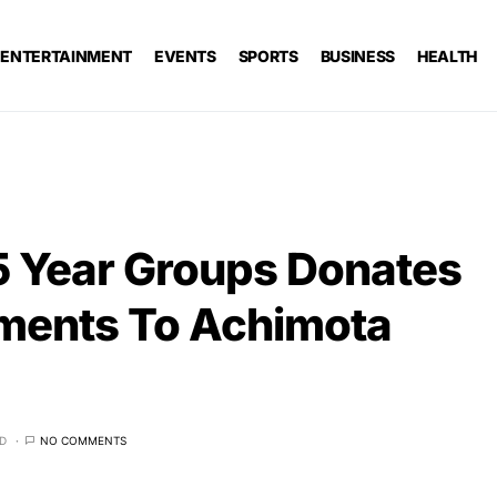
ENTERTAINMENT
EVENTS
SPORTS
BUSINESS
HEALTH
 Year Groups Donates
ments To Achimota
AD
NO COMMENTS