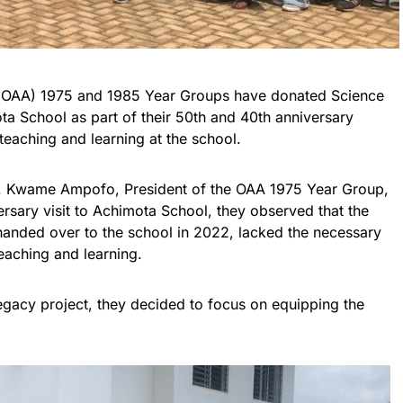
 (OAA) 1975 and 1985 Year Groups have donated Science
a School as part of their 50th and 40th anniversary
teaching and learning at the school.
r. Kwame Ampofo, President of the OAA 1975 Year Group,
ersary visit to Achimota School, they observed that the
anded over to the school in 2022, lacked the necessary
eaching and learning.
egacy project, they decided to focus on equipping the