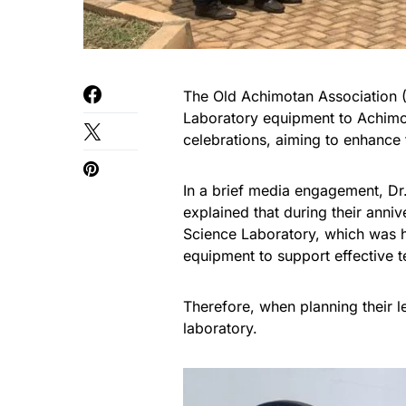
The Old Achimotan Association
Laboratory equipment to Achimot
celebrations, aiming to enhance 
In a brief media engagement, D
explained that during their anniv
Science Laboratory, which was h
equipment to support effective t
Therefore, when planning their l
laboratory.