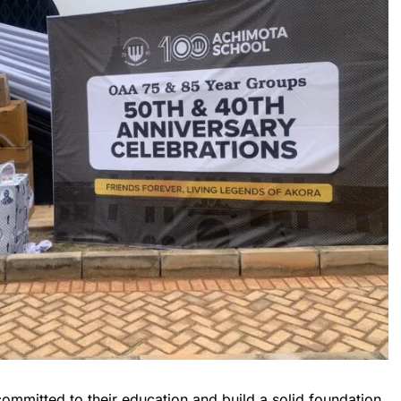
mmitted to their education and build a solid foundation