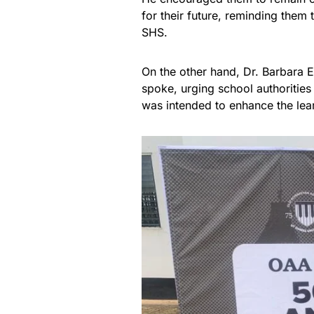
for their future, reminding them 
SHS.
On the other hand, Dr. Barbara 
spoke, urging school authorities
was intended to enhance the lea