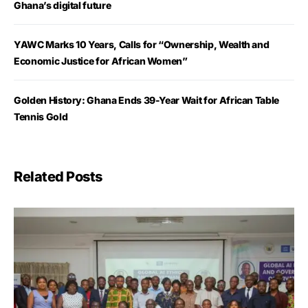
Ghana’s digital future
YAWC Marks 10 Years, Calls for “Ownership, Wealth and
Economic Justice for African Women”
Golden History: Ghana Ends 39-Year Wait for African Table
Tennis Gold
Related Posts