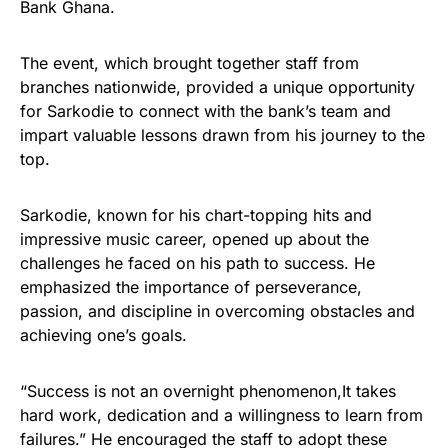
Bank Ghana.
The event, which brought together staff from
branches nationwide, provided a unique opportunity
for Sarkodie to connect with the bank’s team and
impart valuable lessons drawn from his journey to the
top.
Sarkodie, known for his chart-topping hits and
impressive music career, opened up about the
challenges he faced on his path to success. He
emphasized the importance of perseverance,
passion, and discipline in overcoming obstacles and
achieving one’s goals.
“Success is not an overnight phenomenon,It takes
hard work, dedication and a willingness to learn from
failures.” He encouraged the staff to adopt these