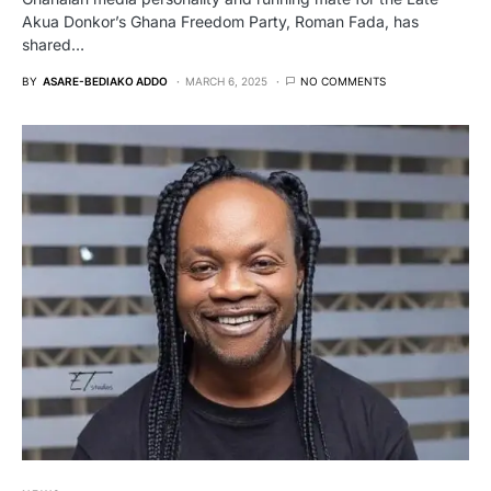
Akua Donkor’s Ghana Freedom Party, Roman Fada, has
shared…
BY
ASARE-BEDIAKO ADDO
MARCH 6, 2025
NO COMMENTS