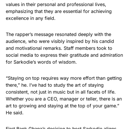
values in their personal and professional lives,
emphasizing that they are essential for achieving
excellence in any field.
The rapper’s message resonated deeply with the
audience, who were visibly inspired by his candid
and motivational remarks. Staff members took to
social media to express their gratitude and admiration
for Sarkodie’s words of wisdom.
“Staying on top requires way more effort than getting
there,” he. I’ve had to study the art of staying
consistent, not just in music but in all facets of life.
Whether you are a CEO, manager or teller, there is an
art to growing and staying at the top of your game.”
He said.
First Bank Ghana’s decision to host Sarkodie aligns