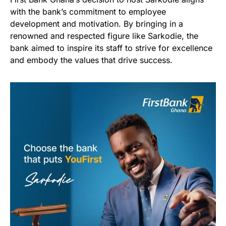
with the bank’s commitment to employee
development and motivation. By bringing in a
renowned and respected figure like Sarkodie, the
bank aimed to inspire its staff to strive for excellence
and embody the values that drive success.