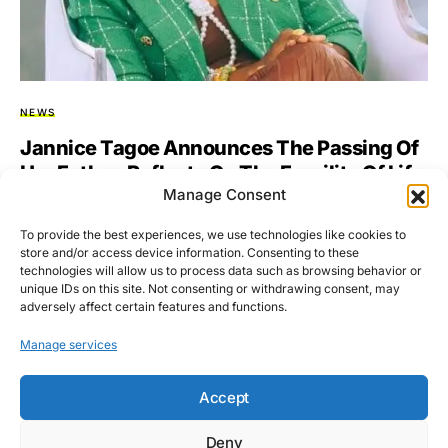
NEWS
Jannice Tagoe Announces The Passing Of
Her Father, Reflects On The Fragility Of Life
Manage Consent
& Strength Of Love
To provide the best experiences, we use technologies like cookies to
Jannice Tagoe, the Executive Director of the Alliance for
store and/or access device information. Consenting to these
Women’s Economic Development (AWED) International, has
technologies will allow us to process data such as browsing behavior or
announced the death…
unique IDs on this site. Not consenting or withdrawing consent, may
adversely affect certain features and functions.
BY
ASARE-BEDIAKO ADDO
NOVEMBER 16, 2025
NO COMMENTS
Manage services
Accept
Deny