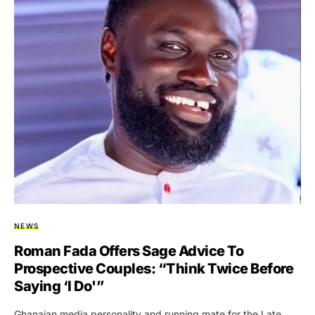
NEWS
Roman Fada Offers Sage Advice To
Prospective Couples: “Think Twice Before
Saying ‘I Do'”
Ghanaian media personality and running mate for the Late