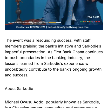
The event was a resounding success, with staff
members praising the bank’s initiative and Sarkodie’s
impactful presentation. As First Bank Ghana continues
to push boundaries in the banking industry, the
lessons learned from Sarkodie’s experience will
undoubtedly contribute to the bank’s ongoing growth
and success.
About Sarkodie
Michael Owusu Addo, popularly known as Sarkodie,
is a Ghanaian rapper, songwriter, and entrepreneur.