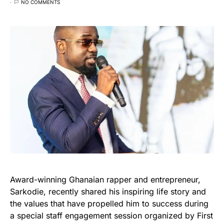
NO COMMENTS
Award-winning Ghanaian rapper and entrepreneur,
Sarkodie, recently shared his inspiring life story and
the values that have propelled him to success during
a special staff engagement session organized by First