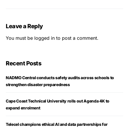
Leave a Reply
You must be
logged in
to post a comment.
Recent Posts
NADMO Central conducts safety audits across schools to
strengthen disaster preparedness
Cape Coast Technical University rolls out Agenda 4K to
expand enrolment
Telecel champions ethical AI and data partnerships for