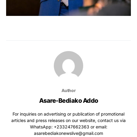
Author
Asare-Bediako Addo
For inquiries on advertising or publication of promotional
articles and press releases on our website, contact us via
WhatsApp: ‪+233247662363‬ or email:
asarebediakonewslive@gmail.com