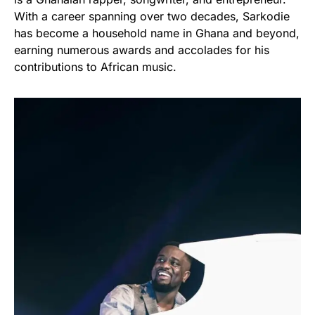
With a career spanning over two decades, Sarkodie
has become a household name in Ghana and beyond,
earning numerous awards and accolades for his
contributions to African music.