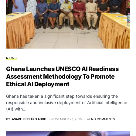
NEWS
Ghana Launches UNESCO AI Readiness
Assessment Methodology To Promote
Ethical AI Deployment
Ghana has taken a significant step towards ensuring the
responsible and inclusive deployment of Artificial Intelligence
(AI) with…
BY
ASARE-BEDIAKO ADDO
NOVEMBER 27, 2025
NO COMMENTS