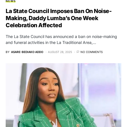
NEWS
La State Council Imposes Ban On Noise-
Making, Daddy Lumba’s One Week
Celebration Affected
The La State Council has announced a ban on noise-making
and funeral activities in the La Traditional Area,…
BY
ASARE-BEDIAKO ADDO
AUGUST 28, 2025
NO COMMENTS