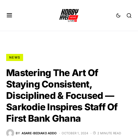
NEWS
Mastering The Art Of
Staying Consistent,
Disciplined & Focused —
Sarkodie Inspires Staff Of
First Bank Ghana
BY
ASARE-BEDIAKO ADDO
OCTOBER 1, 2024
2 MINUTE READ