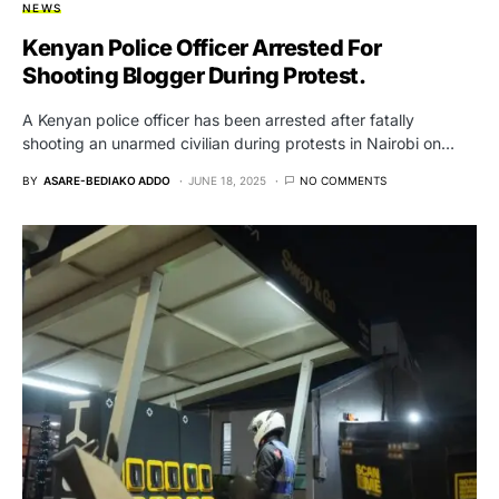
NEWS
Kenyan Police Officer Arrested For
Shooting Blogger During Protest.
A Kenyan police officer has been arrested after fatally
shooting an unarmed civilian during protests in Nairobi on…
BY
ASARE-BEDIAKO ADDO
JUNE 18, 2025
NO COMMENTS