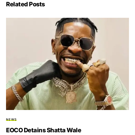
Related Posts
NEWS
EOCO Detains Shatta Wale