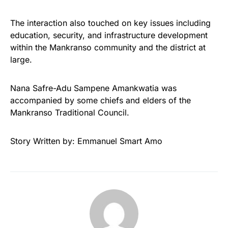
The interaction also touched on key issues including
education, security, and infrastructure development
within the Mankranso community and the district at
large.
Nana Safre-Adu Sampene Amankwatia was
accompanied by some chiefs and elders of the
Mankranso Traditional Council.
Story Written by: Emmanuel Smart Amo