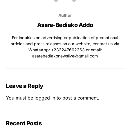
Author
Asare-Bediako Addo
For inquiries on advertising or publication of promotional
articles and press releases on our website, contact us via
WhatsApp: ‪+233247662363‬ or email:
asarebediakonewslive@gmail.com
Leave a Reply
You must be
logged in
to post a comment.
Recent Posts