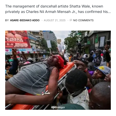
The management of dancehall artiste Shatta Wale, known
privately as Charles Nii Armah Mensah Jr., has confirmed his…
BY
ASARE-BEDIAKO ADDO
AUGUST 21, 2025
NO COMMENTS