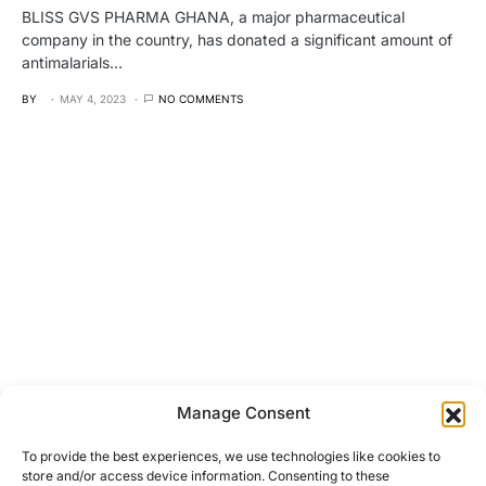
BLISS GVS PHARMA GHANA, a major pharmaceutical
company in the country, has donated a significant amount of
antimalarials…
BY
MAY 4, 2023
NO COMMENTS
Manage Consent
To provide the best experiences, we use technologies like cookies to
store and/or access device information. Consenting to these