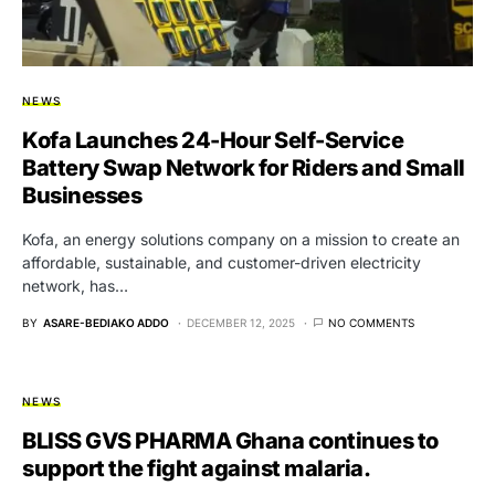
NEWS
Kofa Launches 24-Hour Self-Service
Battery Swap Network for Riders and Small
Businesses
Kofa, an energy solutions company on a mission to create an
affordable, sustainable, and customer-driven electricity
network, has…
BY
ASARE-BEDIAKO ADDO
DECEMBER 12, 2025
NO COMMENTS
NEWS
BLISS GVS PHARMA Ghana continues to
support the fight against malaria.