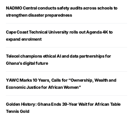
NADMO Central conducts safety audits across schools to
strengthen disaster preparedness
Cape Coast Technical University rolls out Agenda 4K to
expand enrolment
Telecel champions ethical AI and data partnerships for
Ghana’s digital future
YAWC Marks 10 Years, Calls for “Ownership, Wealth and
Economic Justice for African Women”
Golden History: Ghana Ends 39-Year Wait for African Table
Tennis Gold