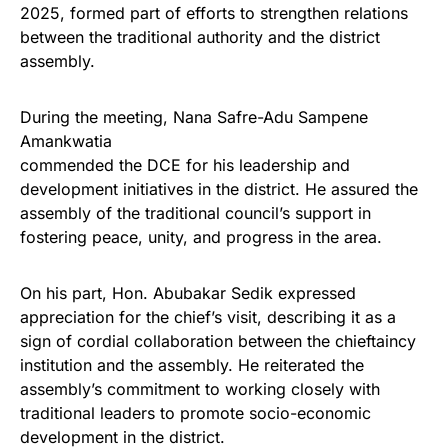
2025, formed part of efforts to strengthen relations
between the traditional authority and the district
assembly.
During the meeting, Nana Safre-Adu Sampene
Amankwatia
commended the DCE for his leadership and
development initiatives in the district. He assured the
assembly of the traditional council’s support in
fostering peace, unity, and progress in the area.
On his part, Hon. Abubakar Sedik expressed
appreciation for the chief’s visit, describing it as a
sign of cordial collaboration between the chieftaincy
institution and the assembly. He reiterated the
assembly’s commitment to working closely with
traditional leaders to promote socio-economic
development in the district.