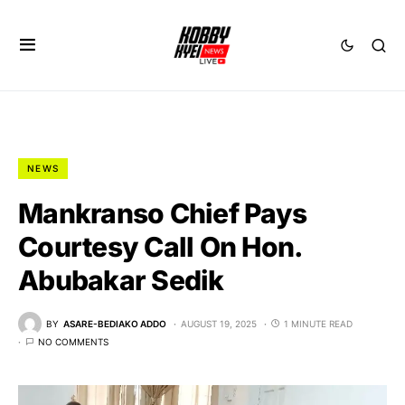
NEWS
Mankranso Chief Pays
Courtesy Call On Hon.
Abubakar Sedik
BY
ASARE-BEDIAKO ADDO
AUGUST 19, 2025
1 MINUTE READ
NO COMMENTS