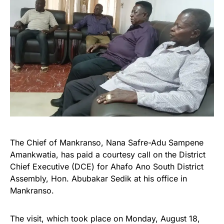
The Chief of Mankranso, Nana Safre-Adu Sampene
Amankwatia, has paid a courtesy call on the District
Chief Executive (DCE) for Ahafo Ano South District
Assembly, Hon. Abubakar Sedik at his office in
Mankranso.
The visit, which took place on Monday, August 18,