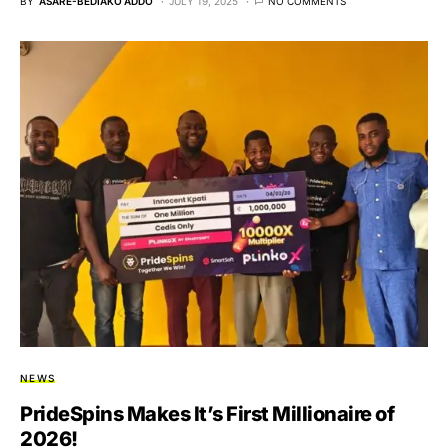
BY
ASARE-BEDIAKO ADDO
JULY 19, 2025
NO COMMENTS
NEWS
PrideSpins Makes It’s First Millionaire of
2026!