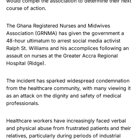
would compel the association to determine their next
course of action.
The Ghana Registered Nurses and Midwives
Association (GRNMA) has given the government a
48-hour ultimatum to arrest social media activist
Ralph St. Williams and his accomplices following an
assault on nurses at the Greater Accra Regional
Hospital (Ridge).
The incident has sparked widespread condemnation
from the healthcare community, with many viewing it
as an attack on the dignity and safety of medical
professionals.
Healthcare workers have increasingly faced verbal
and physical abuse from frustrated patients and their
relatives, particularly during periods of industrial