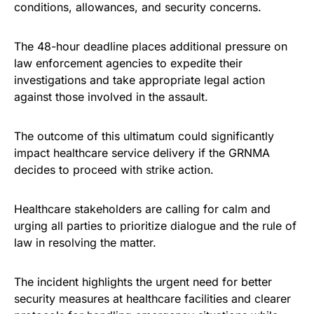
conditions, allowances, and security concerns.
The 48-hour deadline places additional pressure on
law enforcement agencies to expedite their
investigations and take appropriate legal action
against those involved in the assault.
The outcome of this ultimatum could significantly
impact healthcare service delivery if the GRNMA
decides to proceed with strike action.
Healthcare stakeholders are calling for calm and
urging all parties to prioritize dialogue and the rule of
law in resolving the matter.
The incident highlights the urgent need for better
security measures at healthcare facilities and clearer