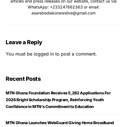
articles and press releases on our website, contact us via
WhatsApp: ‪+233247662363‬ or email:
asarebediakonewslive@gmail.com
Leave a Reply
You must be
logged in
to post a comment.
Recent Posts
MTN Ghana Foundation Receives 5,282 Applications For
2026 Bright Scholarship Program, Reinforcing Youth
Confidence in MTN’s Commitment to Education
MTN Ghana Launches WebGuard Giving Home Broadband