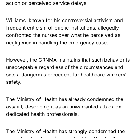
action or perceived service delays.
Williams, known for his controversial activism and
frequent criticism of public institutions, allegedly
confronted the nurses over what he perceived as
negligence in handling the emergency case.
However, the GRNMA maintains that such behavior is
unacceptable regardless of the circumstances and
sets a dangerous precedent for healthcare workers’
safety.
The Ministry of Health has already condemned the
assault, describing it as an unwarranted attack on
dedicated health professionals.
The Ministry of Health has strongly condemned the