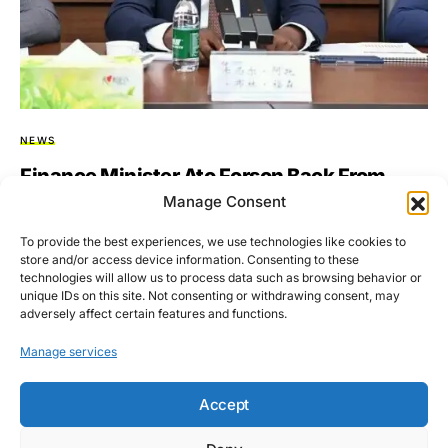
NEWS
Finance Minister Ato Forson Back From
China With Promises Of Economic Renewal
Manage Consent
& Debt Relief
To provide the best experiences, we use technologies like cookies to
store and/or access device information. Consenting to these
Dr. Cassiel Ato Forson, Ghana’s Finance Minister, has returned
technologies will allow us to process data such as browsing behavior or
from a pivotal mission to China, bringing back promising…
unique IDs on this site. Not consenting or withdrawing consent, may
adversely affect certain features and functions.
BY
ASARE-BEDIAKO ADDO
JULY 2, 2025
NO COMMENTS
Manage services
Accept