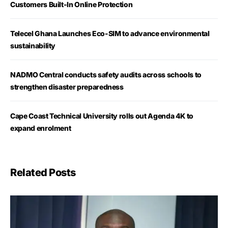
Customers Built-In Online Protection
Telecel Ghana Launches Eco-SIM to advance environmental
sustainability
NADMO Central conducts safety audits across schools to
strengthen disaster preparedness
Cape Coast Technical University rolls out Agenda 4K to
expand enrolment
Related Posts