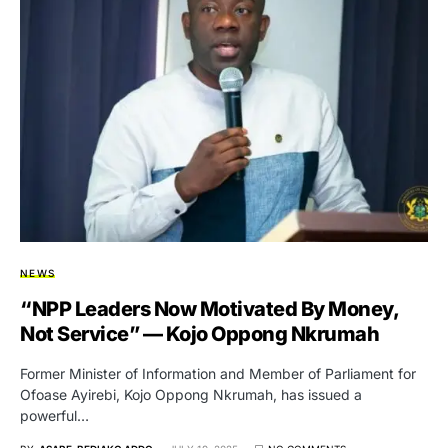
NEWS
“NPP Leaders Now Motivated By Money,
Not Service” — Kojo Oppong Nkrumah
Former Minister of Information and Member of Parliament for
Ofoase Ayirebi, Kojo Oppong Nkrumah, has issued a
powerful…