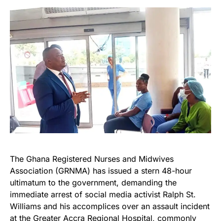
The Ghana Registered Nurses and Midwives
Association (GRNMA) has issued a stern 48-hour
ultimatum to the government, demanding the
immediate arrest of social media activist Ralph St.
Williams and his accomplices over an assault incident
at the Greater Accra Regional Hospital, commonly