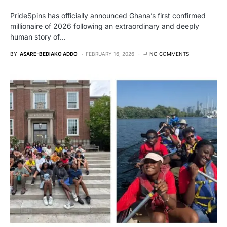
PrideSpins has officially announced Ghana’s first confirmed
millionaire of 2026 following an extraordinary and deeply
human story of…
BY
ASARE-BEDIAKO ADDO
FEBRUARY 16, 2026
NO COMMENTS