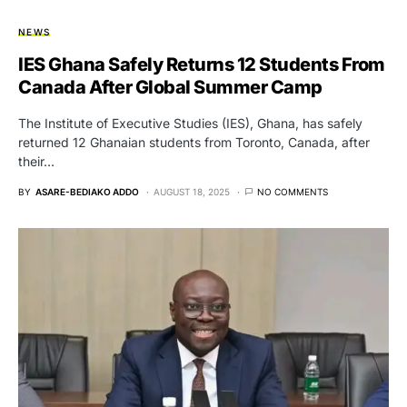
NEWS
IES Ghana Safely Returns 12 Students From
Canada After Global Summer Camp
The Institute of Executive Studies (IES), Ghana, has safely
returned 12 Ghanaian students from Toronto, Canada, after
their…
BY
ASARE-BEDIAKO ADDO
AUGUST 18, 2025
NO COMMENTS