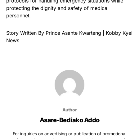
protocols for handling emergency situations while
protecting the dignity and safety of medical
personnel.
Story Written By Prince Asante Kwarteng | Kobby Kyei
News
Author
Asare-Bediako Addo
For inquiries on advertising or publication of promotional