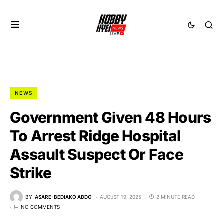
NEWS
Government Given 48 Hours
To Arrest Ridge Hospital
Assault Suspect Or Face
Strike
BY
ASARE-BEDIAKO ADDO
AUGUST 19, 2025
2 MINUTE READ
NO COMMENTS