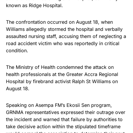
known as Ridge Hospital.
The confrontation occurred on August 18, when
Williams allegedly stormed the hospital and verbally
assaulted nursing staff, accusing them of neglecting a
road accident victim who was reportedly in critical
condition.
The Ministry of Health condemned the attack on
health professionals at the Greater Accra Regional
Hospital by firebrand activist Ralph St Williams on
August 18.
Speaking on Asempa FM’s Ekosii Sen program,
GRNMA representatives expressed their outrage over
the incident and warned that failure by authorities to
take decisive action within the stipulated timeframe