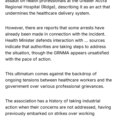
assault on health professionals at the Greater Accra
Regional Hospital (Ridge), describing it as an act that
undermines the healthcare delivery system.
However, there are reports that some arrests have
already been made in connection with the incident.
Health Minister defends interaction with … sources
indicate that authorities are taking steps to address
the situation, though the GRNMA appears unsatisfied
with the pace of action.
This ultimatum comes against the backdrop of
ongoing tensions between healthcare workers and the
government over various professional grievances.
The association has a history of taking industrial
action when their concerns are not addressed, having
previously embarked on strikes over working