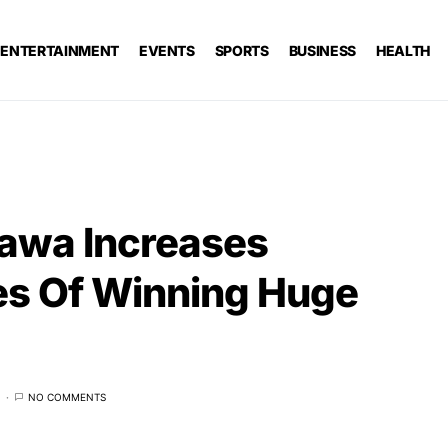
ENTERTAINMENT
EVENTS
SPORTS
BUSINESS
HEALTH
awa Increases
s Of Winning Huge
NO COMMENTS