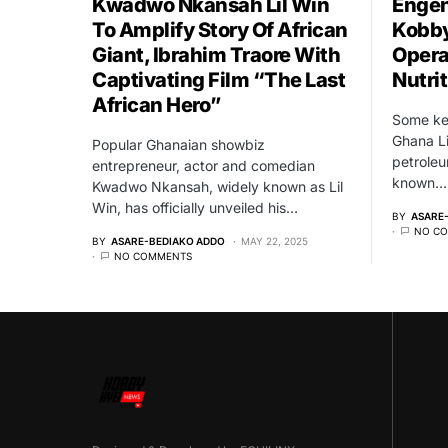
Kwadwo Nkansah Lil Win
Engen
To Amplify Story Of African
Kobby
Giant, Ibrahim Traore With
Opera
Captivating Film “The Last
Nutrit
African Hero”
Some key
Ghana Li
Popular Ghanaian showbiz
petroleu
entrepreneur, actor and comedian
known…
Kwadwo Nkansah, widely known as Lil
Win, has officially unveiled his…
BY
ASARE
NO C
BY
ASARE-BEDIAKO ADDO
MAY 22, 2025
NO COMMENTS