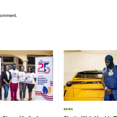
comment.
NEWS