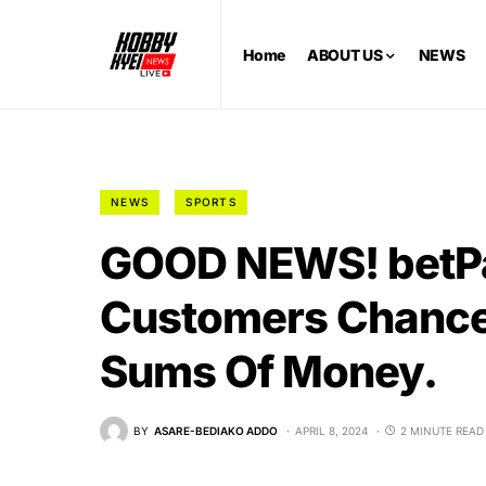
Home
ABOUT US
NEWS
NEWS
SPORTS
GOOD NEWS! betP
Customers Chance
Sums Of Money.
BY
ASARE-BEDIAKO ADDO
APRIL 8, 2024
2 MINUTE READ