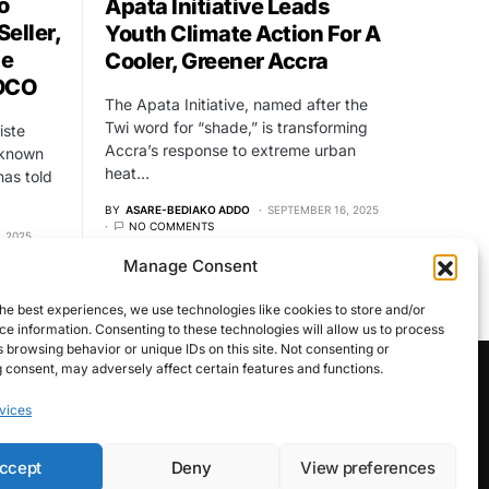
o
Apata Initiative Leads
eller,
Youth Climate Action For A
de
Cooler, Greener Accra
EOCO
The Apata Initiative, named after the
Twi word for “shade,” is transforming
iste
Accra’s response to extreme urban
 known
heat…
has told
BY
ASARE-BEDIAKO ADDO
SEPTEMBER 16, 2025
NO COMMENTS
, 2025
Manage Consent
he best experiences, we use technologies like cookies to store and/or
e information. Consenting to these technologies will allow us to process
 browsing behavior or unique IDs on this site. Not consenting or
 consent, may adversely affect certain features and functions.
vices
ccept
Deny
View preferences