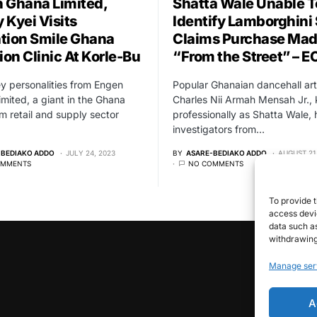
 Ghana Limited,
Shatta Wale Unable T
 Kyei Visits
Identify Lamborghini S
tion Smile Ghana
Claims Purchase Ma
ion Clinic At Korle-Bu
“From the Street” – 
 personalities from Engen
Popular Ghanaian dancehall art
mited, a giant in the Ghana
Charles Nii Armah Mensah Jr.,
m retail and supply sector
professionally as Shatta Wale, 
investigators from…
-BEDIAKO ADDO
JULY 24, 2023
BY
ASARE-BEDIAKO ADDO
AUGUST 21
OMMENTS
NO COMMENTS
To provide t
access devic
data such as
withdrawing
Manage ser
A