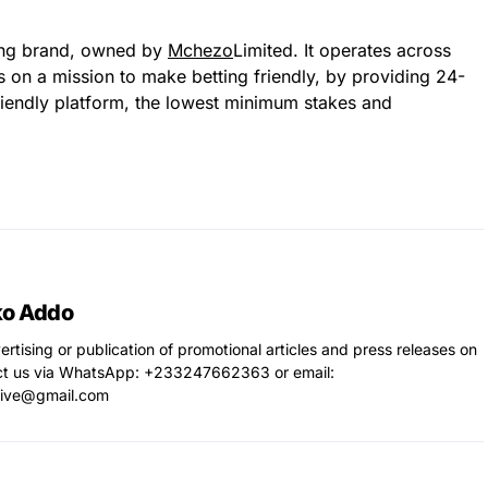
ting brand, owned by
Mchezo
Limited. It operates across
is on a mission to make betting friendly, by providing 24-
riendly platform, the lowest minimum stakes and
ko Addo
vertising or publication of promotional articles and press releases on
ct us via WhatsApp: ‪+233247662363‬ or email:
live@gmail.com