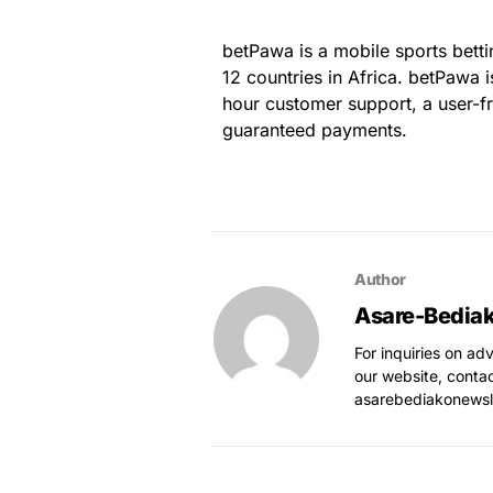
betPawa is a mobile sports bet
12 countries in Africa. betPawa 
hour customer support, a user-f
guaranteed payments.
Author
Asare-Bedia
For inquiries on ad
our website, conta
asarebediakonews