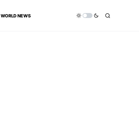
WORLD NEWS