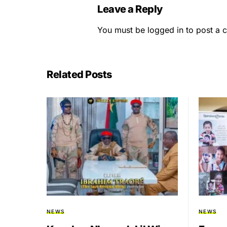
Leave a Reply
You must be
logged in
to post a 
Related Posts
NEWS
NEWS