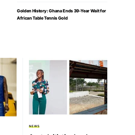
Golden History: Ghana Ends 39-Year Wait for
African Table Tennis Gold
NEWS