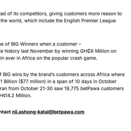
ad of its competitors, giving customers more reason to
n the world, which include the English Premier League
me of BIG Winners when a customer –
de history last November by winning GH₵6 Million on
win ever in Africa on the popular crash game.
f BIG wins by the brand’s customers across Africa where
 Billion ($77 million) in a span of 10 days in October
 ran from October 21-30 saw 19,775 betPawa customers
¢14.2 Million.
ntact
nii.ashong-katai@betpawa.com