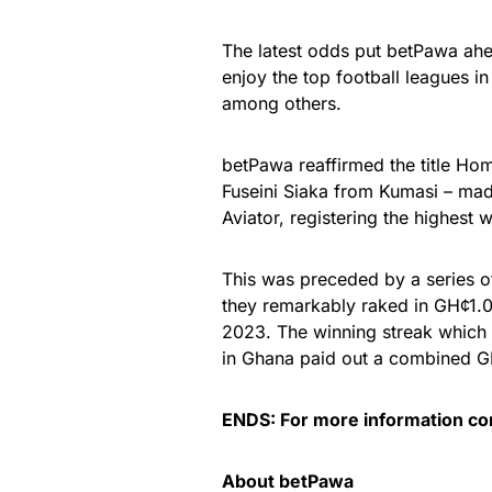
The latest odds put betPawa ahe
enjoy the top football leagues i
among others.
betPawa reaffirmed the title Ho
Fuseini Siaka from Kumasi – ma
Aviator, registering the highest 
This was preceded by a series o
they remarkably raked in GH¢1.01
2023. The winning streak which
in Ghana paid out a combined GH
ENDS: For more information co
About betPawa