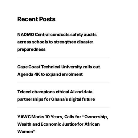
Recent Posts
NADMO Central conducts safety audits
across schools to strengthen disaster
preparedness
Cape Coast Technical University rolls out
Agenda 4K to expand enrolment
Telecel champions ethical AI and data
partnerships for Ghana’s digital future
YAWC Marks 10 Years, Calls for “Ownership,
Wealth and Economic Justice for African
Women”