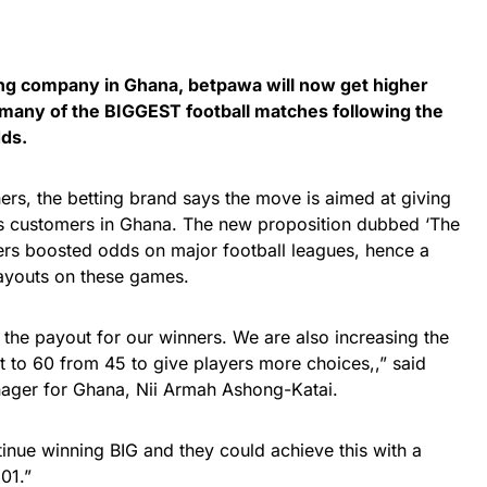
ing company in Ghana, betpawa will now get higher
many of the BIGGEST football matches following the
dds.
s, the betting brand says the move is aimed at giving
its customers in Ghana. The new proposition dubbed ‘The
rs boosted odds on major football leagues, hence a
ayouts on these games.
 the payout for our winners. We are also increasing the
to 60 from 45 to give players more choices,,” said
ger for Ghana, Nii Armah Ashong-Katai.
inue winning BIG and they could achieve this with a
01.”