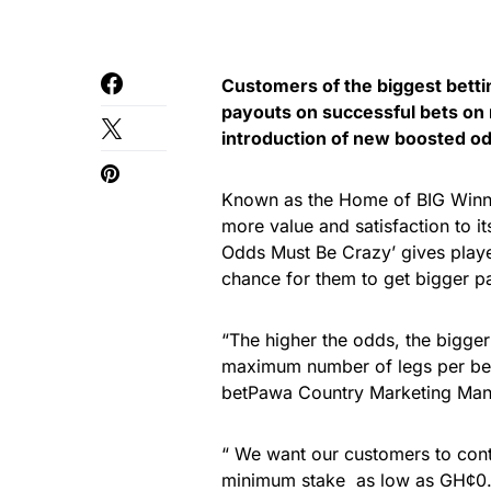
Customers of the biggest bett
payouts on successful bets on 
introduction of new boosted o
Known as the Home of BIG Winner
more value and satisfaction to 
Odds Must Be Crazy’ gives playe
chance for them to get bigger p
“The higher the odds, the bigger
maximum number of legs per bet 
betPawa Country Marketing Mana
“ We want our customers to cont
minimum stake as low as GH¢0.