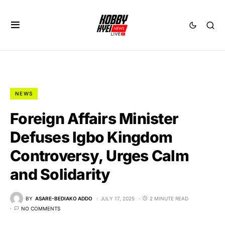
NEWS
Foreign Affairs Minister
Defuses Igbo Kingdom
Controversy, Urges Calm
and Solidarity
BY
ASARE-BEDIAKO ADDO
JULY 17, 2025
2 MINUTE READ
NO COMMENTS