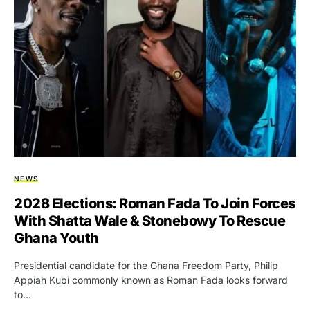
NEWS
2028 Elections: Roman Fada To Join Forces
With Shatta Wale & Stonebowy To Rescue
Ghana Youth
Presidential candidate for the Ghana Freedom Party, Philip
Appiah Kubi commonly known as Roman Fada looks forward
to…