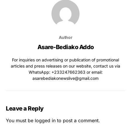
Author
Asare-Bediako Addo
For inquiries on advertising or publication of promotional
articles and press releases on our website, contact us via
WhatsApp: ‪+233247662363‬ or email:
asarebediakonewslive@gmail.com
Leave a Reply
You must be
logged in
to post a comment.