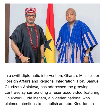
In a swift diplomatic intervention, Ghana’s Minister for
Foreign Affairs and Regional Integration, Hon. Samuel
Okudzeto Ablakwa, has addressed the growing
controversy surrounding a resurfaced video featuring
Chukwudi Jude Ihenetu, a Nigerian national who
claimed intentions to establish an Igbo Kingdom in