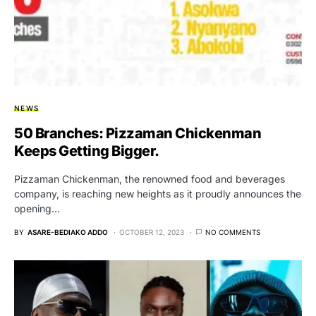
NEWS
50 Branches: Pizzaman Chickenman
Keeps Getting Bigger.
Pizzaman Chickenman, the renowned food and beverages
company, is reaching new heights as it proudly announces the
opening…
BY
ASARE-BEDIAKO ADDO
OCTOBER 12, 2023
NO COMMENTS