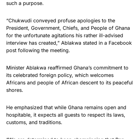
such a purpose.
“Chukwudi conveyed profuse apologies to the
President, Government, Chiefs, and People of Ghana
for the unfortunate agitations his rather ill-advised
interview has created,” Ablakwa stated in a Facebook
post following the meeting.
Minister Ablakwa reaffirmed Ghana’s commitment to
its celebrated foreign policy, which welcomes
Africans and people of African descent to its peaceful
shores.
He emphasized that while Ghana remains open and
hospitable, it expects all guests to respect its laws,
customs, and traditions.