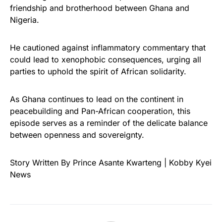
friendship and brotherhood between Ghana and
Nigeria.
He cautioned against inflammatory commentary that
could lead to xenophobic consequences, urging all
parties to uphold the spirit of African solidarity.
As Ghana continues to lead on the continent in
peacebuilding and Pan-African cooperation, this
episode serves as a reminder of the delicate balance
between openness and sovereignty.
Story Written By Prince Asante Kwarteng | Kobby Kyei
News