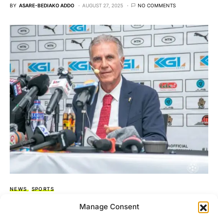
BY
ASARE-BEDIAKO ADDO
AUGUST 27, 2025
NO COMMENTS
NEWS
SPORTS
It’s my biggest challenge, and I’m ready for
Manage Consent