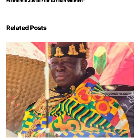
Economic Justice for African Women”
Related Posts