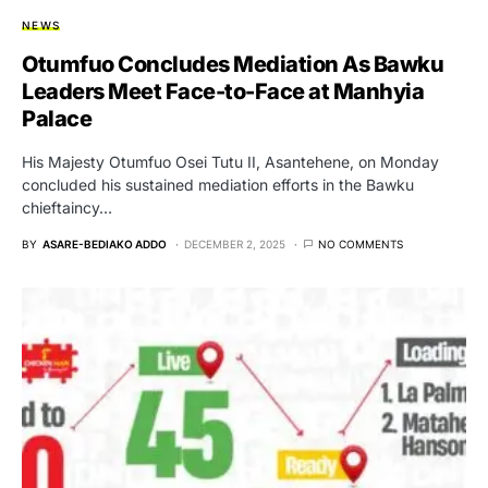
NEWS
Otumfuo Concludes Mediation As Bawku
Leaders Meet Face-to-Face at Manhyia
Palace
His Majesty Otumfuo Osei Tutu II, Asantehene, on Monday
concluded his sustained mediation efforts in the Bawku
chieftaincy…
BY
ASARE-BEDIAKO ADDO
DECEMBER 2, 2025
NO COMMENTS