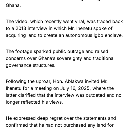
Ghana.
The video, which recently went viral, was traced back
to a 2013 interview in which Mr. Ihenetu spoke of
acquiring land to create an autonomous Igbo enclave.
The footage sparked public outrage and raised
concerns over Ghana’s sovereignty and traditional
governance structures.
Following the uproar, Hon. Ablakwa invited Mr.
Ihenetu for a meeting on July 16, 2025, where the
latter clarified that the interview was outdated and no
longer reflected his views.
He expressed deep regret over the statements and
confirmed that he had not purchased any land for