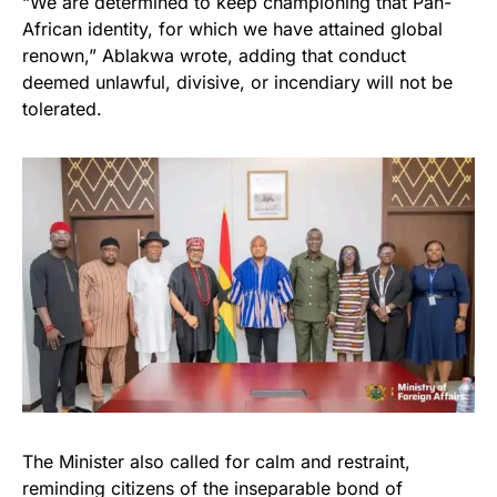
“We are determined to keep championing that Pan-
African identity, for which we have attained global
renown,” Ablakwa wrote, adding that conduct
deemed unlawful, divisive, or incendiary will not be
tolerated.
The Minister also called for calm and restraint,
reminding citizens of the inseparable bond of