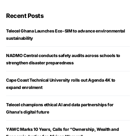
Recent Posts
Telecel Ghana Launches Eco-SIM to advance environmental
sustainability
NADMO Central conducts safety audits across schools to
strengthen disaster preparedness
Cape Coast Technical University rolls out Agenda 4K to
expand enrolment
Telecel champions ethical AI and data partnerships for
Ghana’s digital future
YAWC Marks 10 Years, Calls for “Ownership, Wealth and