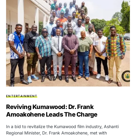
ENTERTAINMENT
Reviving Kumawood: Dr. Frank
Amoakohene Leads The Charge
In a bid to revitalize the Kumawood film industry, Ashanti
Regional Minister, Dr. Frank Amoakohene, met with