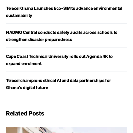
Telecel Ghana Launches Eco-SIM to advance environmental
sustainability
NADMO Central conducts safety audits across schools to
strengthen disaster preparedness
Cape Coast Technical University rolls out Agenda 4K to
expand enrolment
Telecel champions ethical AI and data partnerships for
Ghana’s digital future
Related Posts