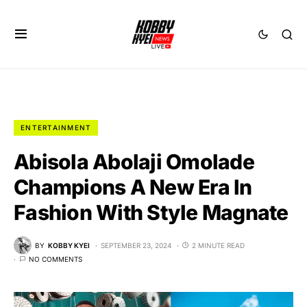
ENTERTAINMENT
Abisola Abolaji Omolade
Champions A New Era In
Fashion With Style Magnate
BY
KOBBY KYEI
SEPTEMBER 23, 2024
2 MINUTE READ
NO COMMENTS