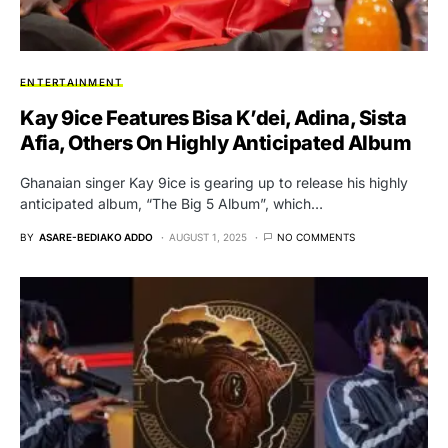
ENTERTAINMENT
Kay 9ice Features Bisa K’dei, Adina, Sista
Afia, Others On Highly Anticipated Album
Ghanaian singer Kay 9ice is gearing up to release his highly
anticipated album, “The Big 5 Album”, which…
BY
ASARE-BEDIAKO ADDO
AUGUST 1, 2025
NO COMMENTS