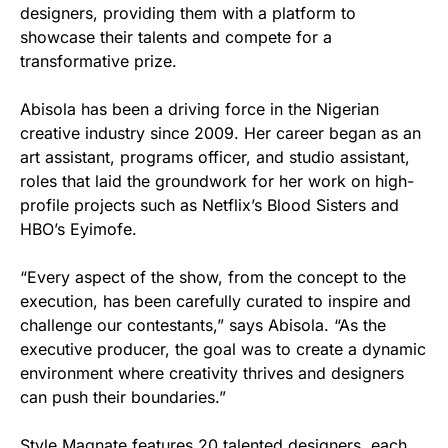
designers, providing them with a platform to
showcase their talents and compete for a
transformative prize.
Abisola has been a driving force in the Nigerian
creative industry since 2009. Her career began as an
art assistant, programs officer, and studio assistant,
roles that laid the groundwork for her work on high-
profile projects such as Netflix’s Blood Sisters and
HBO’s Eyimofe.
“Every aspect of the show, from the concept to the
execution, has been carefully curated to inspire and
challenge our contestants,” says Abisola. “As the
executive producer, the goal was to create a dynamic
environment where creativity thrives and designers
can push their boundaries.”
Style Magnate features 20 talented designers, each