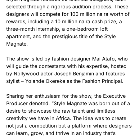
selected through a rigorous audition process. These
designers will compete for 100 million naira worth of
rewards, including a 10 million naira cash prize, a
three-month internship, a one-bedroom loft
apartment, and the prestigious title of the Style
Magnate.
The show is led by fashion designer Mai Atafo, who
will guide the contestants with his expertise, hosted
by Nollywood actor Joseph Benjamin and features
stylist – Yolande Okereke as the Fashion Principal.
Sharing her enthusiasm for the show, the Executive
Producer denoted, “Style Magnate was born out of a
desire to showcase the raw talent and limitless
creativity we have in Africa. The idea was to create
not just a competition but a platform where designers
can learn, grow, and thrive in an industry that’s