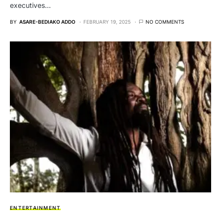
executives…
BY
ASARE-BEDIAKO ADDO
FEBRUARY 19, 2025
NO COMMENTS
ENTERTAINMENT