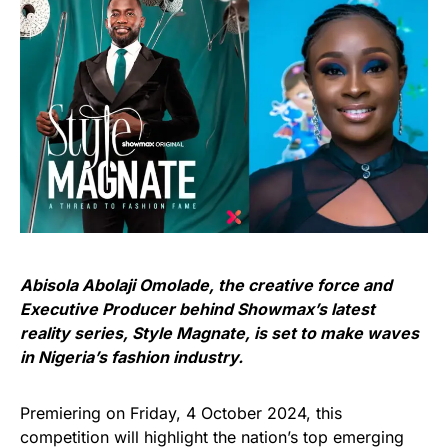
Abisola Abolaji Omolade, the creative force and
Executive Producer behind Showmax’s latest
reality series, Style Magnate, is set to make waves
in Nigeria’s fashion industry.
Premiering on Friday, 4 October 2024, this
competition will highlight the nation’s top emerging