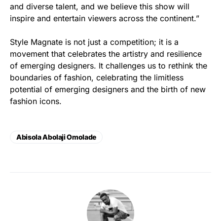
and diverse talent, and we believe this show will
inspire and entertain viewers across the continent.”
Style Magnate is not just a competition; it is a
movement that celebrates the artistry and resilience
of emerging designers. It challenges us to rethink the
boundaries of fashion, celebrating the limitless
potential of emerging designers and the birth of new
fashion icons.
Abisola Abolaji Omolade