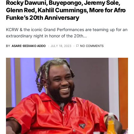
Rocky Dawuni, Buyepongo, Jeremy Sole,
Glenn Red, Kahlil Cummings, More for Afro
Funke’s 20th Anniversary
KCRW & the iconic Grand Performances are teaming up for an
extraordinary night in honor of the 20th…
BY
ASARE-BEDIAKO ADDO
JULY 18, 2023
NO COMMENTS