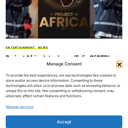
ENTERTAINMENT
NEWS
Project Africa Introduces ‘Folio Of RTB’
Manage Consent
With Leading Rapper Pawez RTB
To provide the best experiences, we use technologies like cookies to
Collaborating with subsidiaries — Afrobeats Global
store and/or access device information. Consenting to these
Management and Sednaq Music, Project Africa; an initiative
technologies will allow us to process data such as browsing behavior or
to rejuvenate the Ghanaian…
unique IDs on this site. Not consenting or withdrawing consent, may
adversely affect certain features and functions.
BY
ASARE-BEDIAKO ADDO
SEPTEMBER 4, 2023
NO COMMENTS
Manage services
Accept