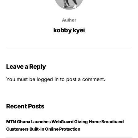
Author
kobby kyei
Leave a Reply
You must be
logged in
to post a comment.
Recent Posts
MTN Ghana Launches WebGuard Giving Home Broadband
Customers Built-In Online Protection