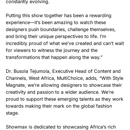
constantly evolving.
Putting this show together has been a rewarding
experience—it’s been amazing to watch these
designers push boundaries, challenge themselves,
and bring their unique perspectives to life. I’m
incredibly proud of what we’ve created and can’t wait
for viewers to witness the journey and the
transformations that happen along the way.”
Dr. Busola Tejumola, Executive Head of Content and
Channels, West Africa, MultiChoice, adds, “With Style
Magnate, we’re allowing designers to showcase their
creativity and passion to a wider audience. We’re
proud to support these emerging talents as they work
towards making their mark on the global fashion
stage.
Showmax is dedicated to showcasing Africa’s rich