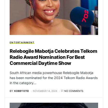
ENTERTAINMENT
Relebogile Mabotja Celebrates Telkom
Radio Award Nomination For Best
Commercial Daytime Show
South African media powerhouse Relebogile Mabotja
has been nominated for the 2024 Telkom Radio Awards
in the category…
BY
KOBBY KYEI
NOVEMBER 14, 2024
NO COMMENTS