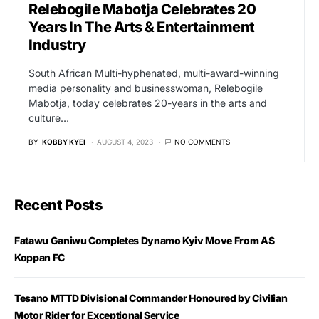
Relebogile Mabotja Celebrates 20
Years In The Arts & Entertainment
Industry
South African Multi-hyphenated, multi-award-winning
media personality and businesswoman, Relebogile
Mabotja, today celebrates 20-years in the arts and
culture…
BY
KOBBY KYEI
AUGUST 4, 2023
NO COMMENTS
Recent Posts
Fatawu Ganiwu Completes Dynamo Kyiv Move From AS
Koppan FC
Tesano MTTD Divisional Commander Honoured by Civilian
Motor Rider for Exceptional Service