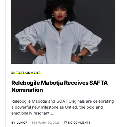
ENTERTAINMENT
Relebogile Mabotja Receives SAFTA
Nomination
Relebogile Mabotja and GOAT Originals are celebrating
a powerful new milestone as Untied, the bold and
emotionally resonant…
BY
JUNIOR
FEBRUARY 20, 2026
NO COMMENTS