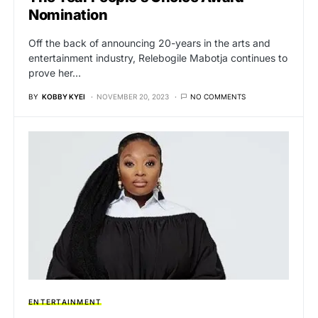
Nomination
Off the back of announcing 20-years in the arts and
entertainment industry, Relebogile Mabotja continues to
prove her…
BY
KOBBY KYEI
NOVEMBER 20, 2023
NO COMMENTS
ENTERTAINMENT