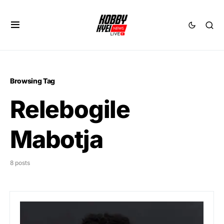
Browsing Tag
Relebogile
Mabotja
8 posts