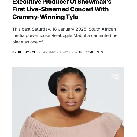
Executive Producer Of Showmax’s
First Live-Streamed Concert With
Grammy-Winning Tyla
This past Saturday, 18 January 2025, South African
media powerhouse Relebogile Mabotja cemented her
place as one of…
BY
KOBBY KYEI
JANUARY 20, 2025
NO COMMENTS
2