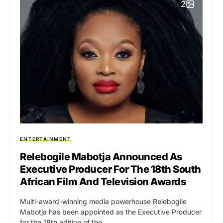
2
ENTERTAINMENT
Relebogile Mabotja Announced As
Executive Producer For The 18th South
African Film And Television Awards
Multi-award-winning media powerhouse Relebogile
Mabotja has been appointed as the Executive Producer
for the 18th edition of the…