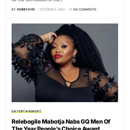
BY
KOBBY KYEI
OCTOBER 3, 2024
NO COMMENTS
ENTERTAINMENT
Relebogile Mabotja Nabs GQ Men Of
The Year People’s Choice Award