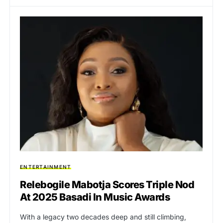
ENTERTAINMENT
Relebogile Mabotja Scores Triple Nod
At 2025 Basadi In Music Awards
With a legacy two decades deep and still climbing,