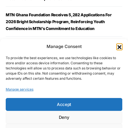
MTN Ghana Foundation Receives 5,282 Applications For
2026 Bright Scholarship Program, Reinforcing Youth
Confidence in MTN’s Commitment to Education
MTN Ghana Launches WebGuard Giving Home Broadband
Manage Consent
Customers Built-In Online Protection
To provide the best experiences, we use technologies like cookies to
store and/or access device information. Consenting to these
Telecel Ghana Launches Eco-SIM to advance environmental
technologies will allow us to process data such as browsing behavior or
unique IDs on this site. Not consenting or withdrawing consent, may
sustainability
adversely affect certain features and functions.
Manage services
Accept
Deny