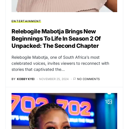
ENTERTAINMENT
Relebogile Mabotja Brings New
Beginnings To Life In Season 2 Of
Unpacked: The Second Chapter
Relebogile Mabotja, one of South Africa’s most
celebrated voices, invites viewers to reconnect with
stories that captivated the…
BY
KOBBY KYEI
NOVEMBER 25, 2024
NO COMMENTS
1