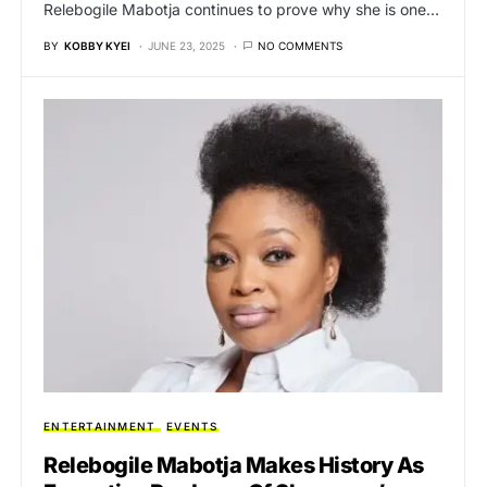
Relebogile Mabotja continues to prove why she is one…
BY
KOBBY KYEI
JUNE 23, 2025
NO COMMENTS
ENTERTAINMENT
EVENTS
Relebogile Mabotja Makes History As