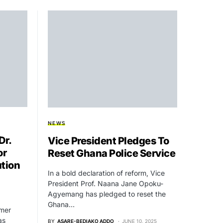
NEWS
Dr.
Vice President Pledges To
or
Reset Ghana Police Service
tion
In a bold declaration of reform, Vice
President Prof. Naana Jane Opoku-
Agyemang has pledged to reset the
Ghana…
rmer
as
BY
ASARE-BEDIAKO ADDO
JUNE 10, 2025