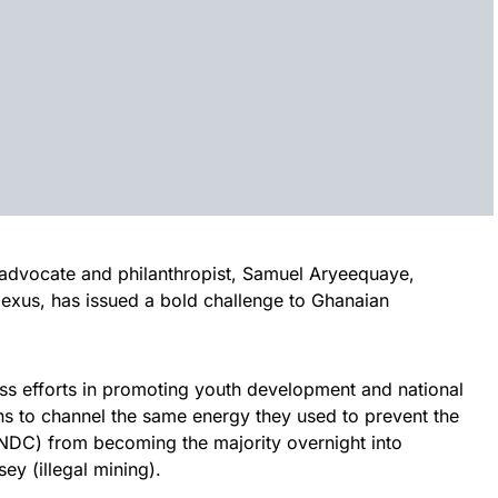
vocate and philanthropist, Samuel Aryeequaye,
exus, has issued a bold challenge to Ghanaian
ess efforts in promoting youth development and national
ans to channel the same energy they used to prevent the
NDC) from becoming the majority overnight into
y (illegal mining).