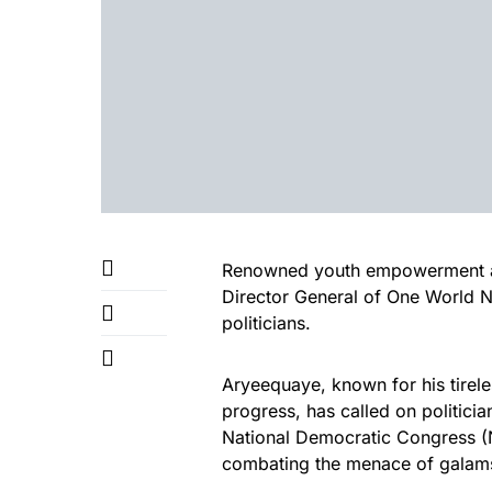
Renowned youth empowerment ad
Director General of One World N
politicians.
Aryeequaye, known for his tirel
progress, has called on politici
National Democratic Congress (
combating the menace of galamse