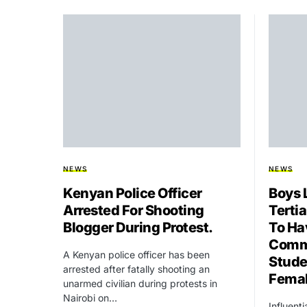
NEWS
NEWS
Kenyan Police Officer
Boys 
Arrested For Shooting
Tertia
Blogger During Protest.
To Ha
Commi
A Kenyan police officer has been
Stude
arrested after fatally shooting an
Fema
unarmed civilian during protests in
Nairobi on…
Influent