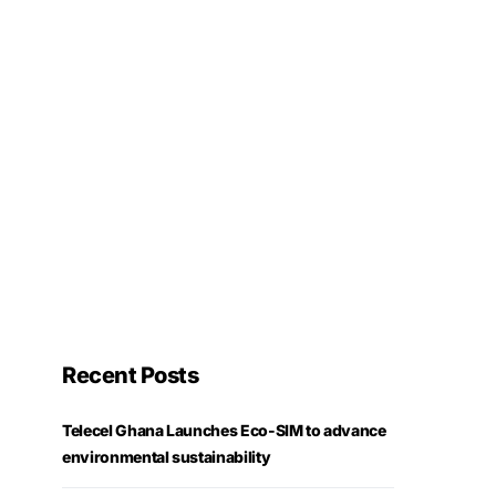
Recent Posts
Telecel Ghana Launches Eco-SIM to advance
environmental sustainability