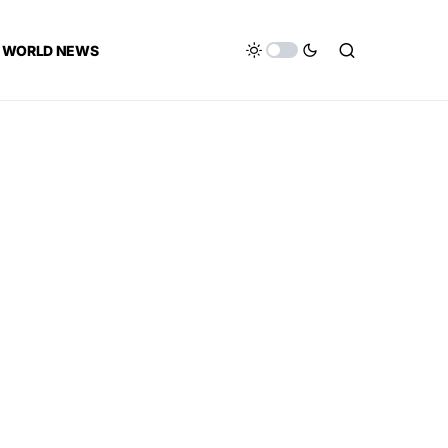
WORLD NEWS