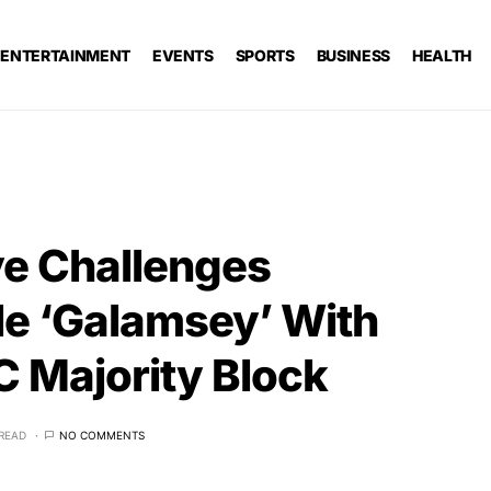
ENTERTAINMENT
EVENTS
SPORTS
BUSINESS
HEALTH
e Challenges
kle ‘Galamsey’ With
 Majority Block
 READ
NO COMMENTS