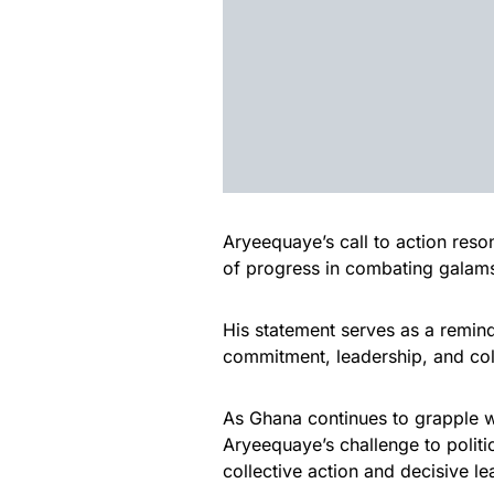
Aryeequaye’s call to action res
of progress in combating galam
His statement serves as a remind
commitment, leadership, and col
As Ghana continues to grapple 
Aryeequaye’s challenge to politic
collective action and decisive le