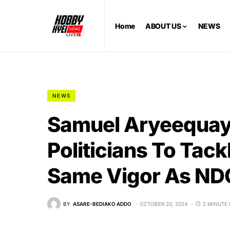
Home
ABOUT US
NEWS
NEWS
Samuel Aryeequay
Politicians To Tac
Same Vigor As NDC
BY
ASARE-BEDIAKO ADDO
OCTOBER 20, 2024
2 MINUTE