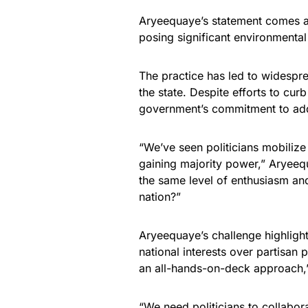
Aryeequaye’s statement comes a
posing significant environmenta
The practice has led to widespre
the state. Despite efforts to cur
government’s commitment to add
“We’ve seen politicians mobilize
gaining majority power,” Aryeequ
the same level of enthusiasm and
nation?”
Aryeequaye’s challenge highlights
national interests over partisan 
an all-hands-on-deck approach,
“We need politicians to collabora