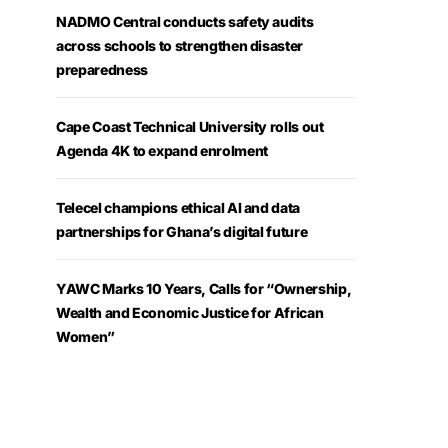
NADMO Central conducts safety audits
across schools to strengthen disaster
preparedness
Cape Coast Technical University rolls out
Agenda 4K to expand enrolment
Telecel champions ethical AI and data
partnerships for Ghana’s digital future
YAWC Marks 10 Years, Calls for “Ownership,
Wealth and Economic Justice for African
Women”