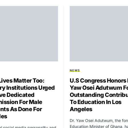
NEWS
Lives Matter Too:
U.S Congress Honors 
ry Institutions Urged
Yaw Osei Adutwum F
ve Dedicated
Outstanding Contribu
ssion For Male
To Education In Los
nts As Done For
Angeles
les
Dr. Yaw Osei Adutwum, the fo
Education Minister of Ghana, h
ial social media personality and