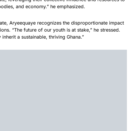
 bodies, and economy.” he emphasized.
e, Aryeequaye recognizes the disproportionate impact
ns. “The future of our youth is at stake,” he stressed.
inherit a sustainable, thriving Ghana.”