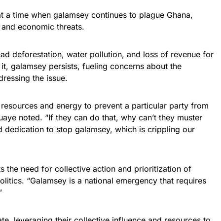
t a time when galamsey continues to plague Ghana,
l and economic threats.
ad deforestation, water pollution, and loss of revenue for
b it, galamsey persists, fueling concerns about the
ressing the issue.
 resources and energy to prevent a particular party from
aye noted. “If they can do that, why can’t they muster
 dedication to stop galamsey, which is crippling our
 the need for collective action and prioritization of
politics. “Galamsey is a national emergency that requires
”
te, leveraging their collective influence and resources to