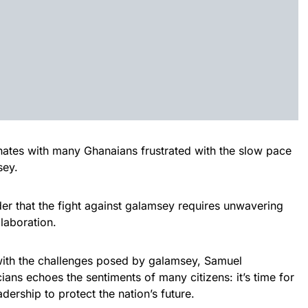
onates with many Ghanaians frustrated with the slow pace
sey.
er that the fight against galamsey requires unwavering
laboration.
with the challenges posed by galamsey, Samuel
ians echoes the sentiments of many citizens: it’s time for
adership to protect the nation’s future.