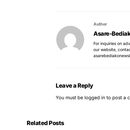
Author
Asare-Bedia
For inquiries on ad
our website, conta
asarebediakonews
Leave a Reply
You must be
logged in
to post a 
Related Posts