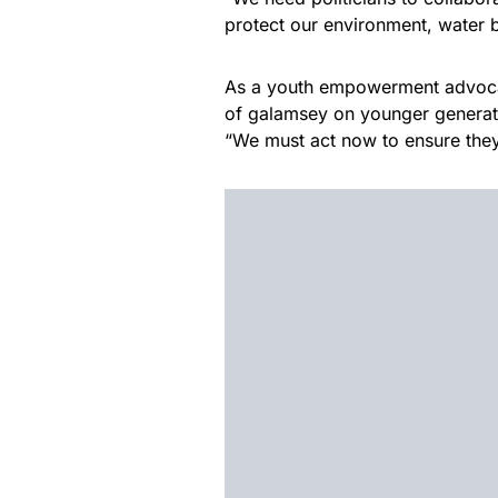
protect our environment, water
As a youth empowerment advocat
of galamsey on younger generatio
“We must act now to ensure they 