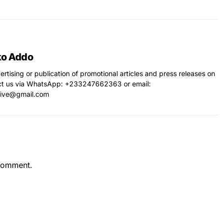
ko Addo
vertising or publication of promotional articles and press releases on
ct us via WhatsApp: ‪+233247662363‬ or email:
live@gmail.com
comment.