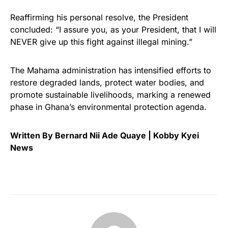
Reaffirming his personal resolve, the President
concluded: “I assure you, as your President, that I will
NEVER give up this fight against illegal mining.”
The Mahama administration has intensified efforts to
restore degraded lands, protect water bodies, and
promote sustainable livelihoods, marking a renewed
phase in Ghana’s environmental protection agenda.
Written By Bernard Nii Ade Quaye | Kobby Kyei
News