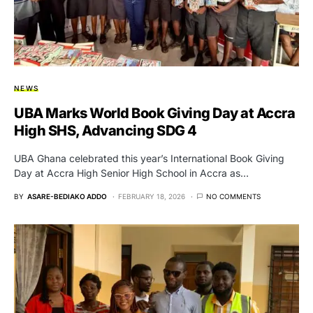
NEWS
UBA Marks World Book Giving Day at Accra
High SHS, Advancing SDG 4
UBA Ghana celebrated this year’s International Book Giving
Day at Accra High Senior High School in Accra as…
BY
ASARE-BEDIAKO ADDO
FEBRUARY 18, 2026
NO COMMENTS