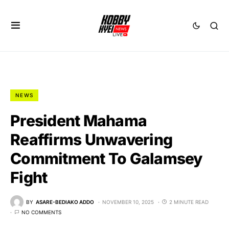
NEWS
President Mahama
Reaffirms Unwavering
Commitment To Galamsey
Fight
BY
ASARE-BEDIAKO ADDO
NOVEMBER 10, 2025
2 MINUTE READ
NO COMMENTS