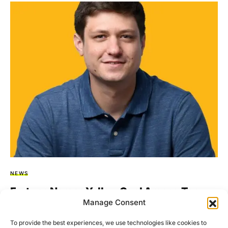
NEWS
Fortune Names Yellow Card Among Top
Manage Consent
Global Crypto Innovators
To provide the best experiences, we use technologies like cookies to
Yellow Card, the largest licensed Stablecoin-based