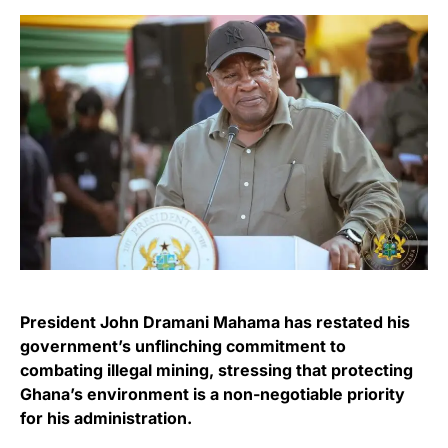
President John Dramani Mahama has restated his
government’s unflinching commitment to
combating illegal mining, stressing that protecting
Ghana’s environment is a non-negotiable priority
for his administration.