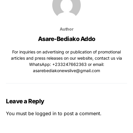
Author
Asare-Bediako Addo
For inquiries on advertising or publication of promotional
articles and press releases on our website, contact us via
WhatsApp: ‪+233247662363‬ or email:
asarebediakonewslive@gmail.com
Leave a Reply
You must be
logged in
to post a comment.