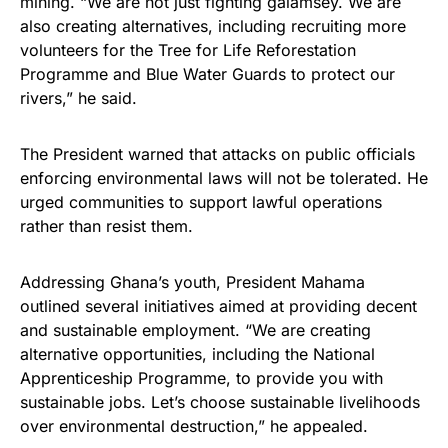
mining. “We are not just fighting galamsey. We are
also creating alternatives, including recruiting more
volunteers for the Tree for Life Reforestation
Programme and Blue Water Guards to protect our
rivers,” he said.
The President warned that attacks on public officials
enforcing environmental laws will not be tolerated. He
urged communities to support lawful operations
rather than resist them.
Addressing Ghana’s youth, President Mahama
outlined several initiatives aimed at providing decent
and sustainable employment. “We are creating
alternative opportunities, including the National
Apprenticeship Programme, to provide you with
sustainable jobs. Let’s choose sustainable livelihoods
over environmental destruction,” he appealed.