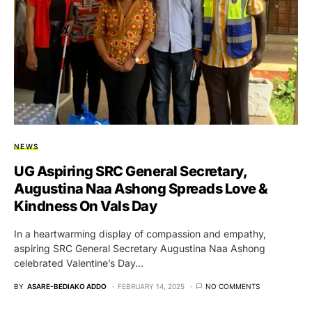
NEWS
UG Aspiring SRC General Secretary,
Augustina Naa Ashong Spreads Love &
Kindness On Vals Day
In a heartwarming display of compassion and empathy,
aspiring SRC General Secretary Augustina Naa Ashong
celebrated Valentine’s Day…
BY
ASARE-BEDIAKO ADDO
FEBRUARY 14, 2025
NO COMMENTS