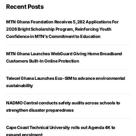
Recent Posts
MTN Ghana Foundation Receives 5,282 Applications For
2026 Bright Scholarship Program, Reinforcing Youth
Confidence in MTN’s Commitment to Education
MTN Ghana Launches WebGuard Giving Home Broadband
Customers Built-In Online Protection
Telecel Ghana Launches Eco-SIM to advance environmental
sustainability
NADMO Central conducts safety audits across schools to
strengthen disaster preparedness
Cape Coast Technical University rolls out Agenda 4K to
expand enrolment