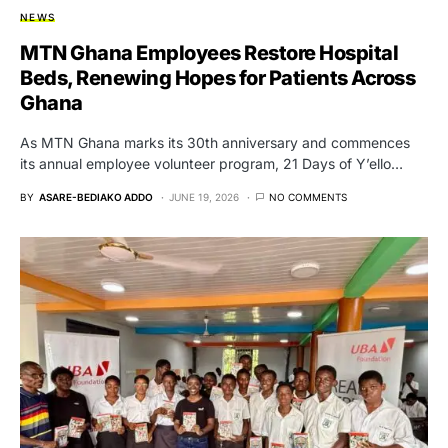
NEWS
MTN Ghana Employees Restore Hospital
Beds, Renewing Hopes for Patients Across
Ghana
As MTN Ghana marks its 30th anniversary and commences
its annual employee volunteer program, 21 Days of Y’ello…
BY
ASARE-BEDIAKO ADDO
JUNE 19, 2026
NO COMMENTS