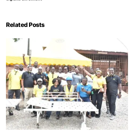
Related Posts