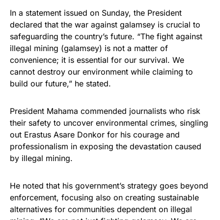
In a statement issued on Sunday, the President
declared that the war against galamsey is crucial to
safeguarding the country’s future. “The fight against
illegal mining (galamsey) is not a matter of
convenience; it is essential for our survival. We
cannot destroy our environment while claiming to
build our future,” he stated.
President Mahama commended journalists who risk
their safety to uncover environmental crimes, singling
out Erastus Asare Donkor for his courage and
professionalism in exposing the devastation caused
by illegal mining.
He noted that his government’s strategy goes beyond
enforcement, focusing also on creating sustainable
alternatives for communities dependent on illegal