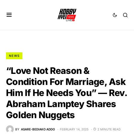
NEWS
“Love Not Reason &
Condition For Marriage, Ask
Him If He Needs You” — Rev.
Abraham Lamptey Shares
Golden Nuggets
BY
ASARE-BEDIAKO ADDO
FEBRUARY 14, 2025
2 MINUTE READ