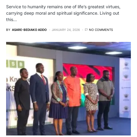
Service to humanity remains one of life’s greatest virtues,
carrying deep moral and spiritual significance. Living out
this…
BY
ASARE-BEDIAKO ADDO
JANUARY 24, 2026
NO COMMENTS