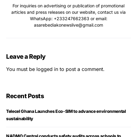
For inquiries on advertising or publication of promotional
articles and press releases on our website, contact us via
WhatsApp: ‪+233247662363‬ or email:
asarebediakonewslive@gmail.com
Leave a Reply
You must be
logged in
to post a comment.
Recent Posts
Telecel Ghana Launches Eco-SIM to advance environmental
sustainability
NADMO Central conducts safety audits across schools to