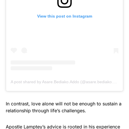
View this post on Instagram
A post shared by Asare.Bediako.Addo (@asare.bediako.addo)
In contrast, love alone will not be enough to sustain a
relationship through life’s challenges.
Apostle Lamptey’s advice is rooted in his experience