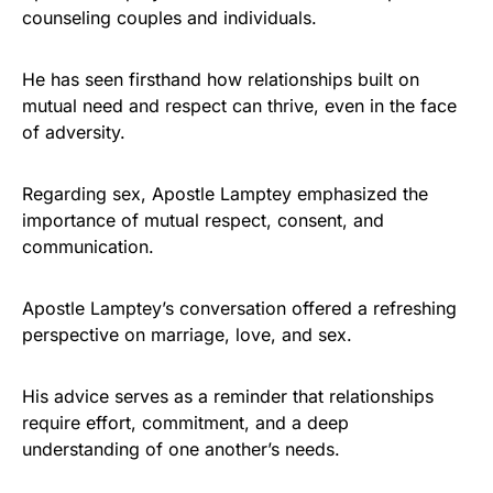
counseling couples and individuals.
He has seen firsthand how relationships built on
mutual need and respect can thrive, even in the face
of adversity.
Regarding sex, Apostle Lamptey emphasized the
importance of mutual respect, consent, and
communication.
Apostle Lamptey’s conversation offered a refreshing
perspective on marriage, love, and sex.
His advice serves as a reminder that relationships
require effort, commitment, and a deep
understanding of one another’s needs.