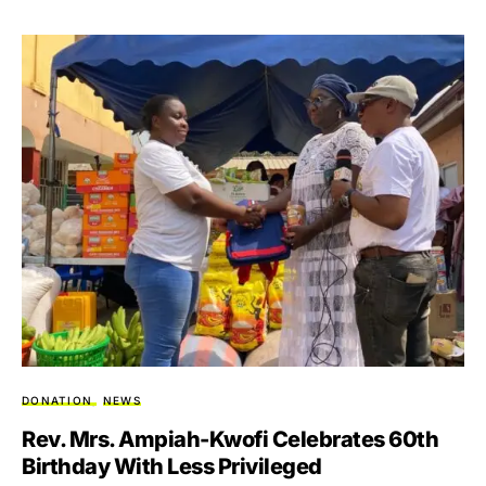
DONATION
NEWS
Rev. Mrs. Ampiah-Kwofi Celebrates 60th
Birthday With Less Privileged