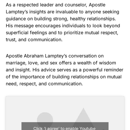
As a respected leader and counselor, Apostle
Lamptey’s insights are invaluable to anyone seeking
guidance on building strong, healthy relationships.
His message encourages individuals to look beyond
superficial feelings and to prioritize mutual respect,
trust, and communication.
Apostle Abraham Lamptey’s conversation on
marriage, love, and sex offers a wealth of wisdom
and insight. His advice serves as a powerful reminder
of the importance of building relationships on mutual
need, respect, and communication.
Click 'I agree' to enable Youtube