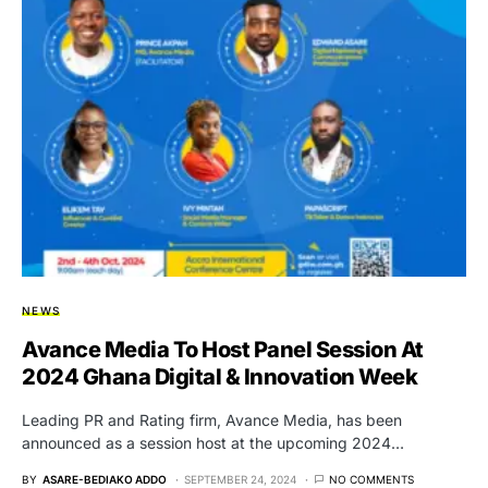
NEWS
Avance Media To Host Panel Session At
2024 Ghana Digital & Innovation Week
Leading PR and Rating firm, Avance Media, has been
announced as a session host at the upcoming 2024…
BY
ASARE-BEDIAKO ADDO
SEPTEMBER 24, 2024
NO COMMENTS