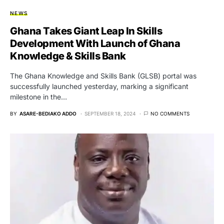
NEWS
Ghana Takes Giant Leap In Skills
Development With Launch of Ghana
Knowledge & Skills Bank
The Ghana Knowledge and Skills Bank (GLSB) portal was
successfully launched yesterday, marking a significant
milestone in the…
BY
ASARE-BEDIAKO ADDO
SEPTEMBER 18, 2024
NO COMMENTS