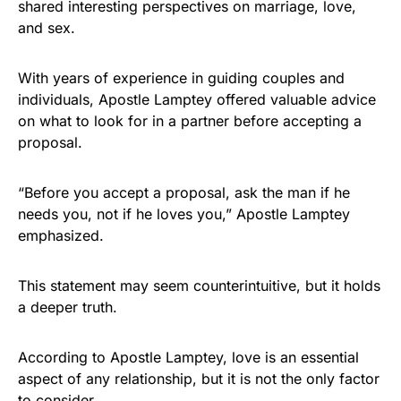
shared interesting perspectives on marriage, love,
and sex.
With years of experience in guiding couples and
individuals, Apostle Lamptey offered valuable advice
on what to look for in a partner before accepting a
proposal.
“Before you accept a proposal, ask the man if he
needs you, not if he loves you,” Apostle Lamptey
emphasized.
This statement may seem counterintuitive, but it holds
a deeper truth.
According to Apostle Lamptey, love is an essential
aspect of any relationship, but it is not the only factor
to consider.