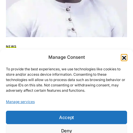
NEWS
Matthew Nyindam Still MP For Kpandai,
Manage Consent
Speaker Clarifies
To provide the best experiences, we use technologies like cookies to
store and/or access device information. Consenting to these
The Speaker of Parliament, Rt. Hon. Alban Sumana Kingsford
technologies will allow us to process data such as browsing behavior or
Bagbin has noted that it is too premature to…
unique IDs on this site. Not consenting or withdrawing consent, may
adversely affect certain features and functions.
BY
ASARE-BEDIAKO ADDO
NOVEMBER 27, 2025
NO COMMENTS
Manage services
Accept
Deny