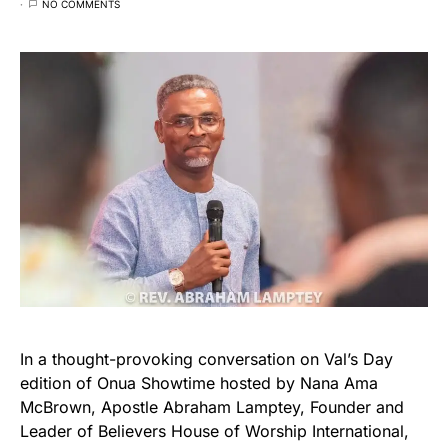
NO COMMENTS
In a thought-provoking conversation on Val’s Day
edition of Onua Showtime hosted by Nana Ama
McBrown, Apostle Abraham Lamptey, Founder and
Leader of Believers House of Worship International,