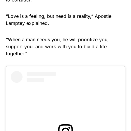
“Love is a feeling, but need is a reality,” Apostle
Lamptey explained.
“When a man needs you, he will prioritize you,
support you, and work with you to build a life
together.”