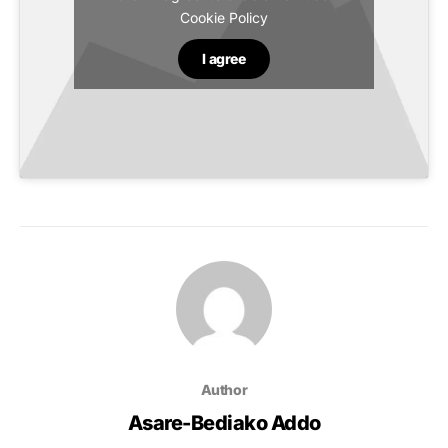
Cookie Policy
I agree
Author
Asare-Bediako Addo