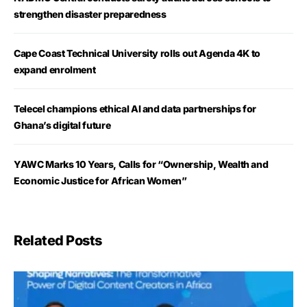
strengthen disaster preparedness
Cape Coast Technical University rolls out Agenda 4K to
expand enrolment
Telecel champions ethical AI and data partnerships for
Ghana’s digital future
YAWC Marks 10 Years, Calls for “Ownership, Wealth and
Economic Justice for African Women”
Related Posts