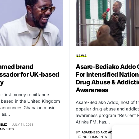
NEWS
amed brand
Asare-Bediako Addo C
sador for UK-based
For Intensified Natio
y
Drug Abuse & Addicti
Awareness
a-first money remittance
 based in the United Kingdom
Asare-Bediako Addo, host of t
 announces Ghanaian music
popular drug abuse and addict
C as…
awareness program “Resilient 
Atinka FM, has…
WEMZ
JULY 11, 2023
OMMENTS
BY
ASARE-BEDIAKO ADDO
SEPTEMBER
NO COMMENTS