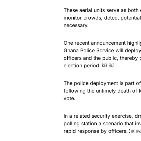
These aerial units serve as both
monitor crowds, detect potential
necessary.
One recent announcement highlight
Ghana Police Service will depl
officers and the public, thereby
election period. ￼ ￼
The police deployment is part of
following the untimely death of
vote.
In a related security exercise, 
polling station a scenario that 
rapid response by officers. ￼ ￼