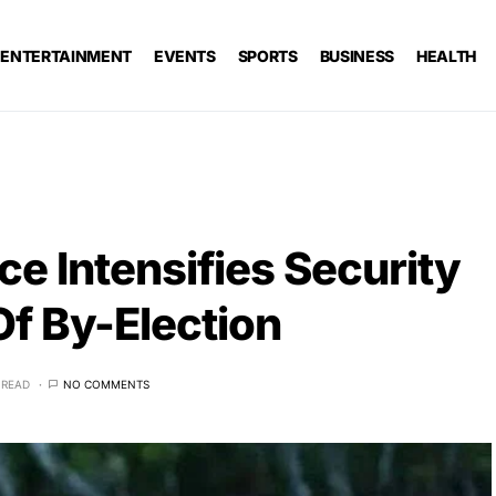
ENTERTAINMENT
EVENTS
SPORTS
BUSINESS
HEALTH
ce Intensifies Security
f By-Election
 READ
NO COMMENTS