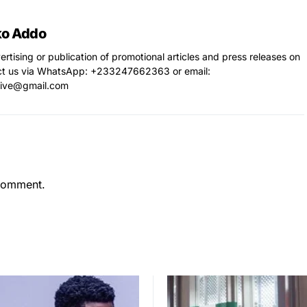
ko Addo
vertising or publication of promotional articles and press releases on
ct us via WhatsApp: ‪+233247662363‬ or email:
live@gmail.com
comment.