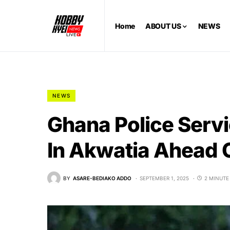
Home
ABOUT US
NEWS
NEWS
Ghana Police Servi
In Akwatia Ahead O
BY
ASARE-BEDIAKO ADDO
SEPTEMBER 1, 2025
2 MINUTE