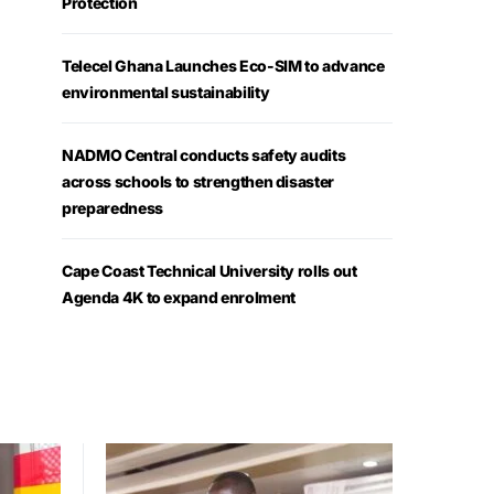
Protection
Telecel Ghana Launches Eco-SIM to advance
environmental sustainability
NADMO Central conducts safety audits
across schools to strengthen disaster
preparedness
Cape Coast Technical University rolls out
Agenda 4K to expand enrolment