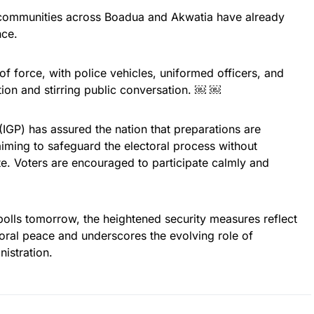
 communities across Boadua and Akwatia have already
nce.
f force, with police vehicles, uniformed officers, and
ntion and stirring public conversation. ￼ ￼
(IGP) has assured the nation that preparations are
ming to safeguard the electoral process without
ote. Voters are encouraged to participate calmly and
polls tomorrow, the heightened security measures reflect
oral peace and underscores the evolving role of
istration.