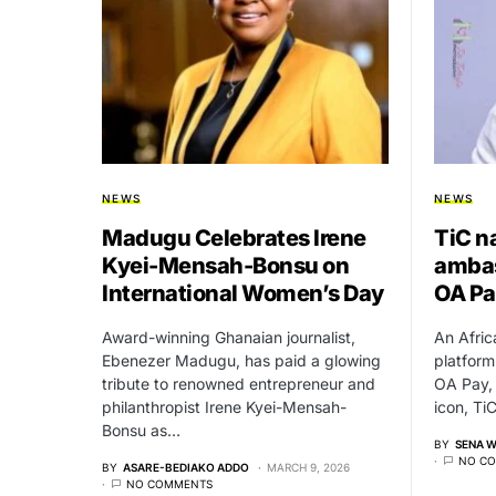
NEWS
NEWS
Madugu Celebrates Irene
TiC n
Kyei-Mensah-Bonsu on
ambas
International Women’s Day
OA Pa
Award-winning Ghanaian journalist,
An Afric
Ebenezer Madugu, has paid a glowing
platform
tribute to renowned entrepreneur and
OA Pay,
philanthropist Irene Kyei-Mensah-
icon, Ti
Bonsu as…
BY
SENA 
NO C
BY
ASARE-BEDIAKO ADDO
MARCH 9, 2026
NO COMMENTS