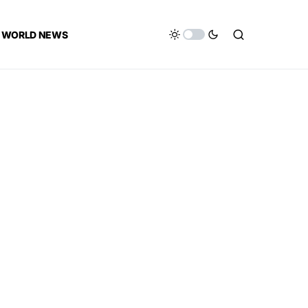
WORLD NEWS