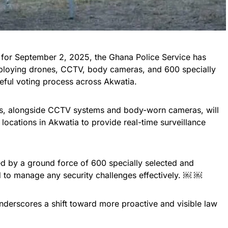
t for September 2, 2025, the Ghana Police Service has
eploying drones, CCTV, body cameras, and 600 specially
ceful voting process across Akwatia.
nes, alongside CCTV systems and body-worn cameras, will
locations in Akwatia to provide real-time surveillance
 by a ground force of 600 specially selected and
sed to manage any security challenges effectively. ￼ ￼
nderscores a shift toward more proactive and visible law