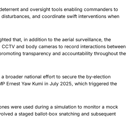
 deterrent and oversight tools enabling commanders to
 disturbances, and coordinate swift interventions when
ed that, in addition to the aerial surveillance, the
oy CCTV and body cameras to record interactions between
 promoting transparency and accountability throughout the
 a broader national effort to secure the by-election
 MP Ernest Yaw Kumi in July 2025, which triggered the
drones were used during a simulation to monitor a mock
involved a staged ballot-box snatching and subsequent