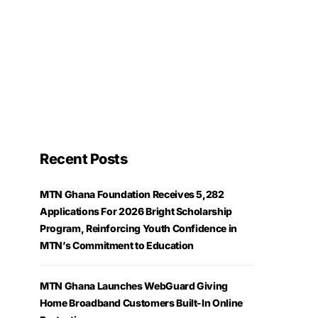
Recent Posts
MTN Ghana Foundation Receives 5,282
Applications For 2026 Bright Scholarship
Program, Reinforcing Youth Confidence in
MTN’s Commitment to Education
MTN Ghana Launches WebGuard Giving
Home Broadband Customers Built-In Online