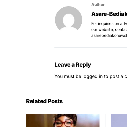
Author
Asare-Bedia
For inquiries on ad
our website, conta
asarebediakonews
Leave a Reply
You must be
logged in
to post a 
Related Posts