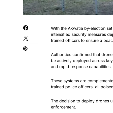
With the Akwatia by-election se
intensified security measures d
trained officers to ensure a pea
Authorities confirmed that dro
be actively deployed across key 
and rapid response capabilities.
These systems are complemented
trained police officers, all poi
The decision to deploy drones u
enforcement.