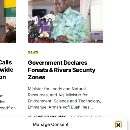
NEWS
alls
Government Declares
nwide
Forests & Rivers Security
on
Zones
Minister for Lands and Natural
Resources, and Ag. Minister for
he
Environment, Science and Technology,
ion
Emmanuel Armah-Kofi Buah, has…
Road” on
BY
ASARE-BEDIAKO ADDO
SEPTEMBER 26, 2025
NO COMMENTS
Manage Consent
 19, 2025