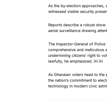
As the by-election approaches,
witnessed visible security prese
Reports describe a robust show o
aerial surveillance drawing atte
The Inspector-General of Police 
comprehensive and meticulous ai
undermining citizens’ right to v
lawfully, he emphasized. ￼ ￼
As Ghanaian voters head to the 
the nation’s commitment to elect
technology in modern civic admin