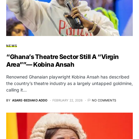
NEWS
“Ghana’s Theatre Sector Still A “Virgin
Area””— Kobina Ansah
Renowned Ghanaian playwright Kobina Ansah has described
the country’s theatre industry as a largely untapped goldmine,
calling it…
BY
ASARE-BEDIAKO ADDO
FEBRUARY 22, 2026
NO COMMENTS