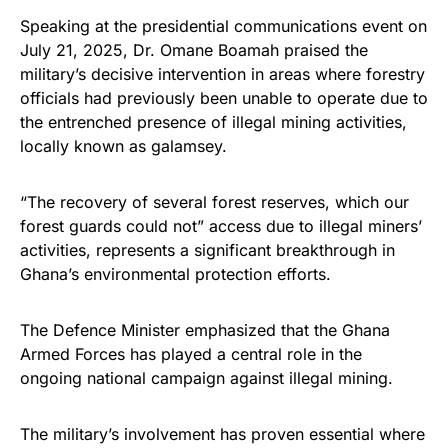
Speaking at the presidential communications event on
July 21, 2025, Dr. Omane Boamah praised the
military’s decisive intervention in areas where forestry
officials had previously been unable to operate due to
the entrenched presence of illegal mining activities,
locally known as galamsey.
“The recovery of several forest reserves, which our
forest guards could not” access due to illegal miners’
activities, represents a significant breakthrough in
Ghana’s environmental protection efforts.
The Defence Minister emphasized that the Ghana
Armed Forces has played a central role in the
ongoing national campaign against illegal mining.
The military’s involvement has proven essential where