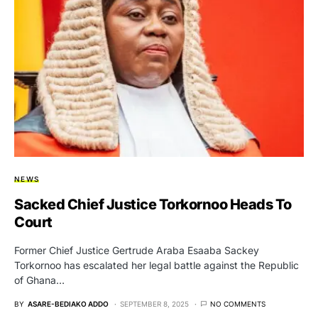
NEWS
Sacked Chief Justice Torkornoo Heads To
Court
Former Chief Justice Gertrude Araba Esaaba Sackey
Torkornoo has escalated her legal battle against the Republic
of Ghana…
BY
ASARE-BEDIAKO ADDO
SEPTEMBER 8, 2025
NO COMMENTS