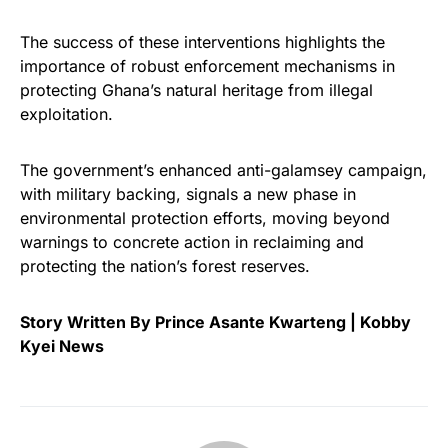
The success of these interventions highlights the
importance of robust enforcement mechanisms in
protecting Ghana’s natural heritage from illegal
exploitation.
The government’s enhanced anti-galamsey campaign,
with military backing, signals a new phase in
environmental protection efforts, moving beyond
warnings to concrete action in reclaiming and
protecting the nation’s forest reserves.
Story Written By Prince Asante Kwarteng | Kobby
Kyei News