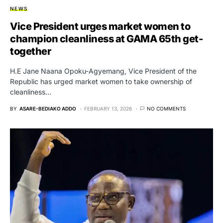
NEWS
Vice President urges market women to
champion cleanliness at GAMA 65th get-
together
H.E Jane Naana Opoku-Agyemang, Vice President of the
Republic has urged market women to take ownership of
cleanliness…
BY
ASARE-BEDIAKO ADDO
FEBRUARY 13, 2026
NO COMMENTS