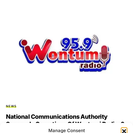
NEWS
National Communications Authority
Suspends Operations Of Wontumi Radio, 6
Manage Consent
Others