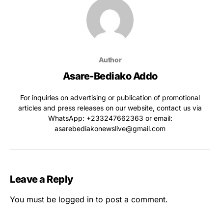
Author
Asare-Bediako Addo
For inquiries on advertising or publication of promotional
articles and press releases on our website, contact us via
WhatsApp: ‪+233247662363‬ or email:
asarebediakonewslive@gmail.com
Leave a Reply
You must be
logged in
to post a comment.