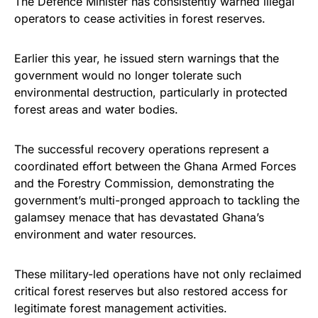
The Defence Minister has consistently warned illegal
operators to cease activities in forest reserves.
Earlier this year, he issued stern warnings that the
government would no longer tolerate such
environmental destruction, particularly in protected
forest areas and water bodies.
The successful recovery operations represent a
coordinated effort between the Ghana Armed Forces
and the Forestry Commission, demonstrating the
government’s multi-pronged approach to tackling the
galamsey menace that has devastated Ghana’s
environment and water resources.
These military-led operations have not only reclaimed
critical forest reserves but also restored access for
legitimate forest management activities.