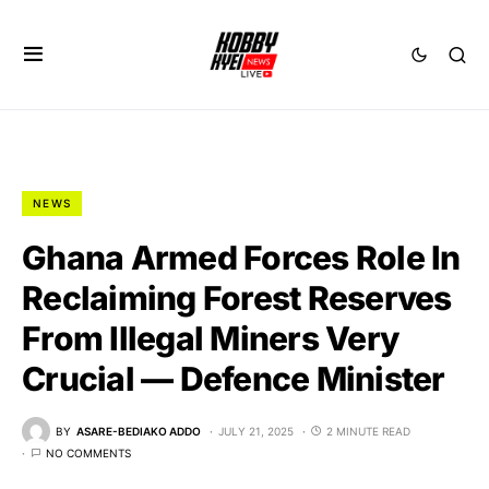
NEWS
Ghana Armed Forces Role In
Reclaiming Forest Reserves
From Illegal Miners Very
Crucial — Defence Minister
BY
ASARE-BEDIAKO ADDO
JULY 21, 2025
2 MINUTE READ
NO COMMENTS