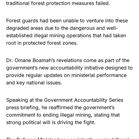
traditional forest protection measures failed.
Forest guards had been unable to venture into these
degraded areas due to the dangerous and well-
established illegal mining operations that had taken
root in protected forest zones.
Dr. Omane Boamah’s revelations come as part of the
government’s new accountability initiative designed to
provide regular updates on ministerial performance
and key national issues.
Speaking at the Government Accountability Series
press briefing, he reaffirmed the government’s
commitment to ending illegal mining, stating that
strong political will is driving the fight.