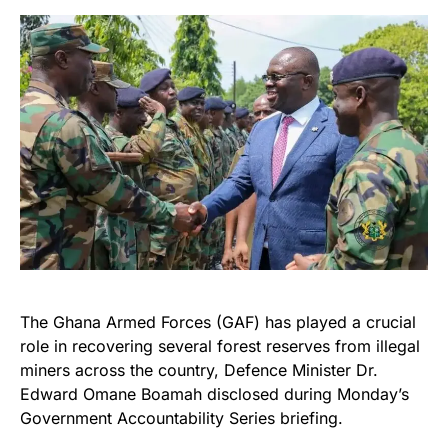
The Ghana Armed Forces (GAF) has played a crucial
role in recovering several forest reserves from illegal
miners across the country, Defence Minister Dr.
Edward Omane Boamah disclosed during Monday’s
Government Accountability Series briefing.