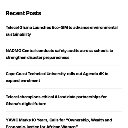
Recent Posts
Telecel Ghana Launches Eco-SIM to advance environmental
sustainability
NADMO Central conducts safety audits across schools to
strengthen disaster preparedness
Cape Coast Technical University rolls out Agenda 4K to
expand enrolment
Telecel champions ethical AI and data partnerships for
Ghana’s digital future
YAWC Marks 10 Years, Calls for “Ownership, Wealth and
Economic Justice for African Women”