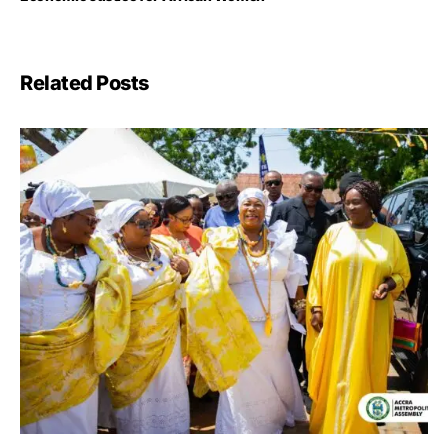
Related Posts