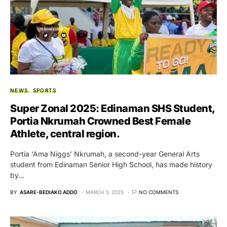
NEWS
SPORTS
Super Zonal 2025: Edinaman SHS Student,
Portia Nkrumah Crowned Best Female
Athlete, central region.
Portia ‘Ama Niggs’ Nkrumah, a second-year General Arts
student from Edinaman Senior High School, has made history
by…
BY
ASARE-BEDIAKO ADDO
MARCH 3, 2025
NO COMMENTS