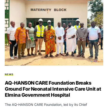
NEWS
AQ-HANSON CARE Foundation Breaks
Ground For Neonatal Intensive Care Unit at
Elmina Government Hospital
The AQ-HANSON CARE Foundation, led by its Chief