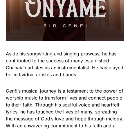
Aside his songwriting and singing prowess, he has
contributed to the success of many established
Ghanaian artistes as an instrumentalist. He has played
for individual artistes and bands.
Genfi’s musical journey is a testament to the power of
worship music to transform lives and connect people
to their faith. Through his soulful voice and heartfelt
lyrics, he has touched the lives of many, spreading
the message of God’s love and hope through melody.
With an unwavering commitment to his faith and a