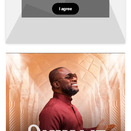
I agree