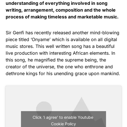
understanding of everything involved in song
writing, arrangement, composition and the whole
process of making timeless and marketable music.
Sir Genfi has recently released another mind-blowing
piece titled ‘Onyame’ which is available on all digital
music stores. This well written song has a beautiful
live production with interesting African elements. In
this song, he magnified the supreme being, the
creator of the universe, the one who enthrone and
dethrone kings for his unending grace upon mankind.
Click 'I agree' to enable Youtube
Cookie Policy