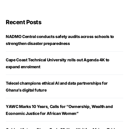
Recent Posts
NADMO Central conducts safety audits across schools to
strengthen disaster preparedness
Cape Coast Technical University rolls out Agenda 4K to
expand enrolment
Telecel champions ethical AI and data partnerships for
Ghana’s digital future
YAWC Marks 10 Years, Calls for “Ownership, Wealth and
Economic Justice for African Women”