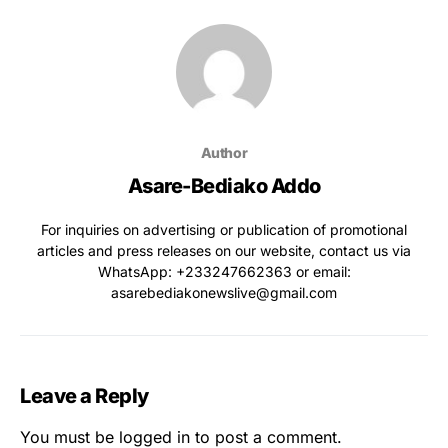
Author
Asare-Bediako Addo
For inquiries on advertising or publication of promotional
articles and press releases on our website, contact us via
WhatsApp: ‪+233247662363‬ or email:
asarebediakonewslive@gmail.com
Leave a Reply
You must be
logged in
to post a comment.