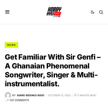
NEWS
Get Familiar With Sir Genfi –
A Ghanaian Phenomenal
Songwriter, Singer & Multi-
instrumentalist.
BY
ASARE-BEDIAKO ADDO
OCTOBER 15, 2023
2 MINUTE READ
NO COMMENTS