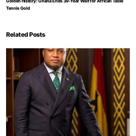
Golden History: Ghana Ends 39-Year Wait for African Table
Tennis Gold
Related Posts