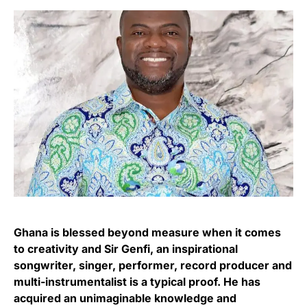
Ghana is blessed beyond measure when it comes
to creativity and Sir Genfi, an inspirational
songwriter, singer, performer, record producer and
multi-instrumentalist is a typical proof. He has
acquired an unimaginable knowledge and