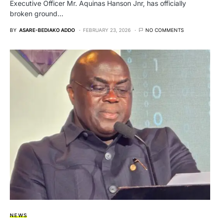
Executive Officer Mr. Aquinas Hanson Jnr, has officially
broken ground…
BY
ASARE-BEDIAKO ADDO
FEBRUARY 23, 2026
NO COMMENTS
NEWS