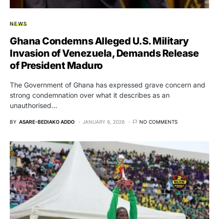
NEWS
Ghana Condemns Alleged U.S. Military
Invasion of Venezuela, Demands Release
of President Maduro
The Government of Ghana has expressed grave concern and
strong condemnation over what it describes as an
unauthorised…
BY
ASARE-BEDIAKO ADDO
JANUARY 6, 2026
NO COMMENTS