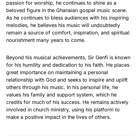
passion for worship, he continues to shine as a
beloved figure in the Ghanaian gospel music scene.
As he continues to bless audiences with his inspiring
melodies, he believes his music will undoubtedly
remain a source of comfort, inspiration, and spiritual
nourishment many years to come.
Beyond his musical achievements, Sir Genfi is known
for his humility and dedication to his faith. He places
great importance on maintaining a personal
relationship with God and seeks to inspire and uplift
others through his music. In his personal life, he
values his family and support system, which he
credits for much of his success. He remains actively
involved in church ministry, using his platform to
make a positive impact in the lives of others.