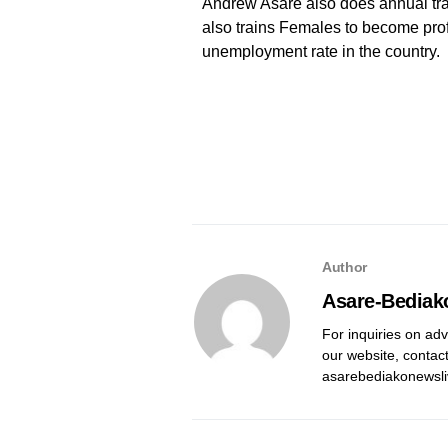
Andrew Asare also does annual tra
also trains Females to become prof
unemployment rate in the country.
Author
Asare-Bediak
For inquiries on adv
our website, contac
asarebediakonewsl