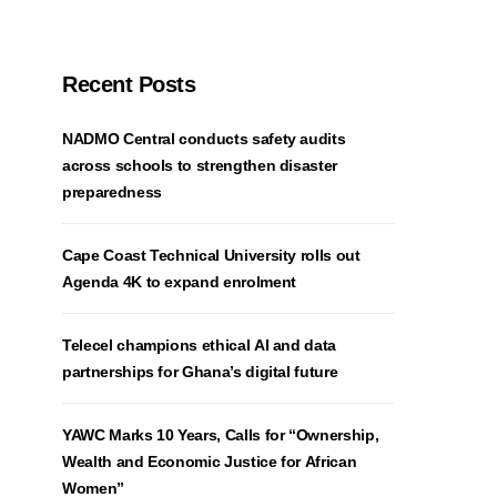
Recent Posts
NADMO Central conducts safety audits
across schools to strengthen disaster
preparedness
Cape Coast Technical University rolls out
Agenda 4K to expand enrolment
Telecel champions ethical AI and data
partnerships for Ghana’s digital future
YAWC Marks 10 Years, Calls for “Ownership,
Wealth and Economic Justice for African
Women”