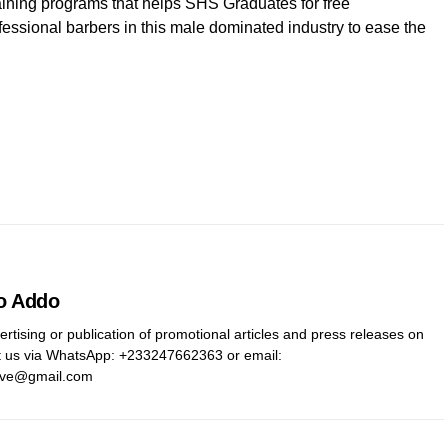
ining programs that helps SHS Graduates for free
essional barbers in this male dominated industry to ease the
o Addo
ertising or publication of promotional articles and press releases on
t us via WhatsApp: ‪+233247662363‬ or email:
ive@gmail.com