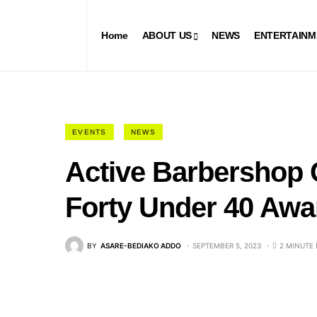
Home
ABOUT US
NEWS
ENTERTAINM
EVENTS
NEWS
Active Barbershop
Forty Under 40 Awa
BY
ASARE-BEDIAKO ADDO
SEPTEMBER 5, 2023
2 MINUTE