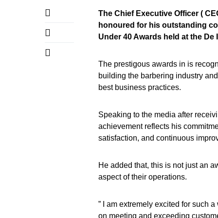
The Chief Executive Officer ( C
honoured for his outstanding con
Under 40 Awards held at the De 
The prestigous awards in is recog
building the barbering industry an
best business practices.
Speaking to the media after receiv
achievement reflects his commitmen
satisfaction, and continuous impro
He added that, this is not just an 
aspect of their operations.
” I am extremely excited for such 
on meeting and exceeding customer