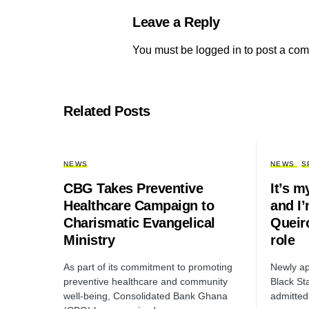
Leave a Reply
You must be
logged in
to post a co
Related Posts
NEWS
NEWS
S
CBG Takes Preventive
It’s m
Healthcare Campaign to
and I’
Charismatic Evangelical
Queir
Ministry
role
As part of its commitment to promoting
Newly ap
preventive healthcare and community
Black St
well-being, Consolidated Bank Ghana
admitted