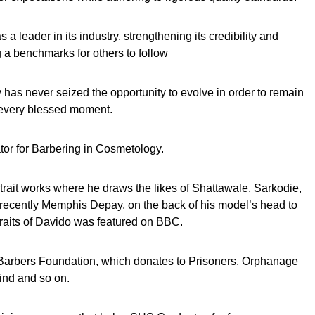
 a leader in its industry, strengthening its credibility and
g a benchmarks for others to follow
 has never seized the opportunity to evolve in order to remain
 every blessed moment.
tator for Barbering in Cosmetology.
trait works where he draws the likes of Shattawale, Sarkodie,
cently Memphis Depay, on the back of his model’s head to
raits of Davido was featured on BBC.
 Barbers Foundation, which donates to Prisoners, Orphanage
ind and so on.