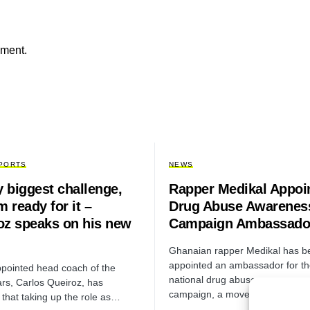
mment.
PORTS
NEWS
y biggest challenge,
Rapper Medikal Appoi
m ready for it –
Drug Abuse Awarenes
oz speaks on his new
Campaign Ambassado
Ghanaian rapper Medikal has b
appointed an ambassador for t
pointed head coach of the
national drug abuse awareness
ars, Carlos Queiroz, has
campaign, a move aimed…
 that taking up the role as…