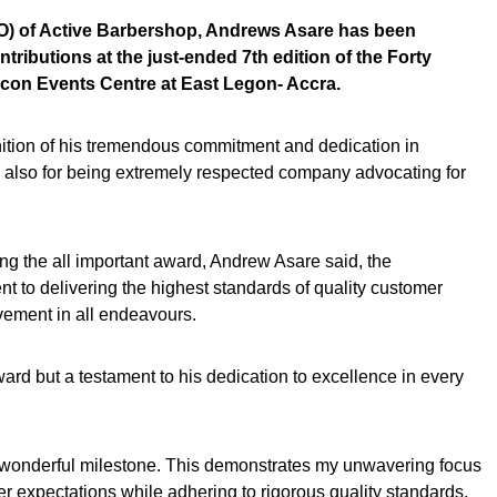
EO) of Active Barbershop, Andrews Asare has been
tributions at the just-ended 7th edition of the Forty
Icon Events Centre at East Legon- Accra.
nition of his tremendous commitment and dedication in
d also for being extremely respected company advocating for
ing the all important award, Andrew Asare said, the
t to delivering the highest standards of quality customer
vement in all endeavours.
award but a testament to his dedication to excellence in every
a wonderful milestone. This demonstrates my unwavering focus
 expectations while adhering to rigorous quality standards.