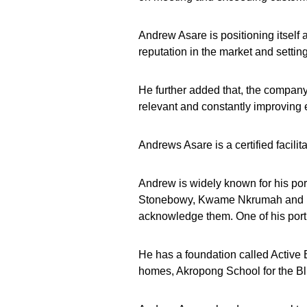
Andrew Asare is positioning itself as
reputation in the market and settin
He further added that, the company
relevant and constantly improving
Andrews Asare is a certified facili
Andrew is widely known for his por
Stonebowy, Kwame Nkrumah and re
acknowledge them. One of his port
He has a foundation called Active
homes, Akropong School for the Bl