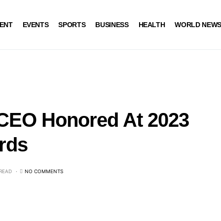
ENT
EVENTS
SPORTS
BUSINESS
HEALTH
WORLD NEW
 CEO Honored At 2023
rds
 READ
NO COMMENTS