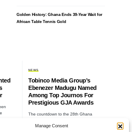
Golden History: Ghana Ends 39-Year Wait for
African Table Tennis Gold
NEWS
nted
Tobinco Media Group’s
s
Ebenezer Madugu Named
r
Among Top Journos For
Prestigious GJA Awards
een
he
The countdown to the 28th Ghana
Journalists Association (GJA) Awards
Manage Consent
has begun, and Ebenezer Madugu, a