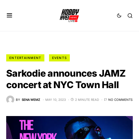
ENTERTAINMENT
EVENTS
Sarkodie announces JAMZ
concert at NYC Town Hall
BY
SENA WEMZ
MAY 10, 2023
2 MINUTE READ
NO COMMENTS