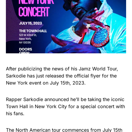
After publicizing the news of his Jamz World Tour,
Sarkodie has just released the official flyer for the
New York event on July 15th, 2023.
Rapper Sarkodie announced he’ll be taking the iconic
Town Hall in New York City for a special concert with
his fans.
The North American tour commences from July 15th