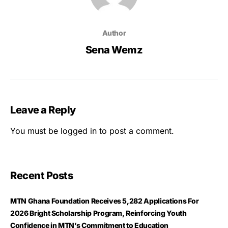
Author
Sena Wemz
Leave a Reply
You must be
logged in
to post a comment.
Recent Posts
MTN Ghana Foundation Receives 5,282 Applications For
2026 Bright Scholarship Program, Reinforcing Youth
Confidence in MTN’s Commitment to Education