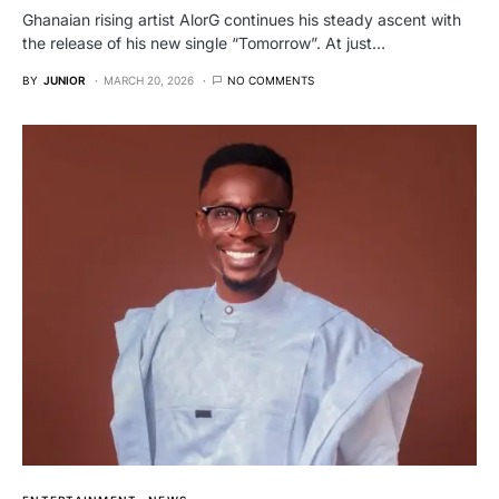
Ghanaian rising artist AlorG continues his steady ascent with
the release of his new single “Tomorrow”. At just…
BY
JUNIOR
MARCH 20, 2026
NO COMMENTS