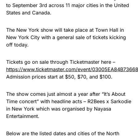
to September 3rd across 11 major cities in the United
States and Canada.
The New York show will take place at Town Hall in
New York City with a general sale of tickets kicking
off today.
Tickets go on sale through Ticketmaster here –
https://www.ticketmaster.com/event/03005EA84B7366
Admission prices start at $50, $70, and $100.
The show comes just almost a year after “It’s About
Time concert” with headline acts – R2Bees x Sarkodie
in New York which was organised by Nayasa
Entertainment.
Below are the listed dates and cities of the North