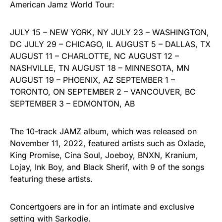
American Jamz World Tour:
JULY 15 – NEW YORK, NY JULY 23 – WASHINGTON,
DC JULY 29 – CHICAGO, IL AUGUST 5 – DALLAS, TX
AUGUST 11 – CHARLOTTE, NC AUGUST 12 –
NASHVILLE, TN AUGUST 18 – MINNESOTA, MN
AUGUST 19 – PHOENIX, AZ SEPTEMBER 1 –
TORONTO, ON SEPTEMBER 2 – VANCOUVER, BC
SEPTEMBER 3 – EDMONTON, AB
The 10-track JAMZ album, which was released on
November 11, 2022, featured artists such as Oxlade,
King Promise, Cina Soul, Joeboy, BNXN, Kranium,
Lojay, Ink Boy, and Black Sherif, with 9 of the songs
featuring these artists.
Concertgoers are in for an intimate and exclusive
setting with Sarkodie.