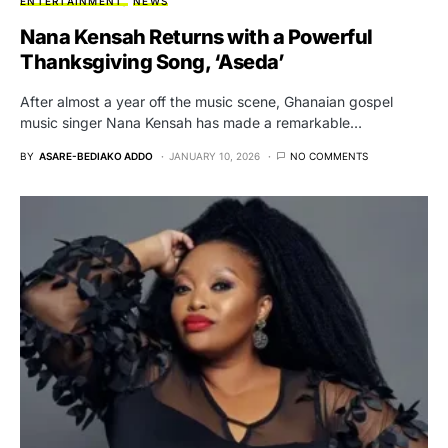
ENTERTAINMENT
NEWS
Nana Kensah Returns with a Powerful
Thanksgiving Song, ‘Aseda’
After almost a year off the music scene, Ghanaian gospel
music singer Nana Kensah has made a remarkable…
BY
ASARE-BEDIAKO ADDO
JANUARY 10, 2026
NO COMMENTS