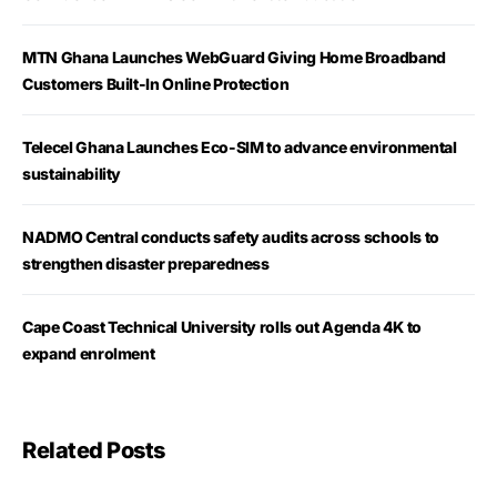
MTN Ghana Launches WebGuard Giving Home Broadband
Customers Built-In Online Protection
Telecel Ghana Launches Eco-SIM to advance environmental
sustainability
NADMO Central conducts safety audits across schools to
strengthen disaster preparedness
Cape Coast Technical University rolls out Agenda 4K to
expand enrolment
Related Posts