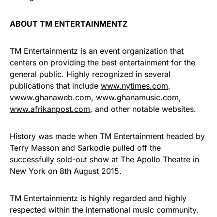
ABOUT TM ENTERTAINMENTZ
TM Entertainmentz is an event organization that
centers on providing the best entertainment for the
general public. Highly recognized in several
publications that include
www.nytimes.com
,
vwww.ghanaweb.com
,
www.ghanamusic.com
,
www.afrikanpost.com
, and other notable websites.
History was made when TM Entertainment headed by
Terry Masson and Sarkodie pulled off the
successfully sold-out show at The Apollo Theatre in
New York on 8th August 2015.
TM Entertainmentz is highly regarded and highly
respected within the international music community.