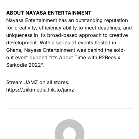
ABOUT NAYASA ENTERTAINMENT
Nayasa Entertainment has an outstanding reputation
for creativity, efficiency ability to meet deadlines, and
uniqueness in it’s broad-based approach to creative
development. With a series of events hosted in
Ghana, Nayasa Entertainment was behind the sold-
out event dubbed “It’s About Time with R2Bees x
Sarkodie 2022”.
Stream JAMZ on all stores:
https://ziikimedia.lnk.to/jamz