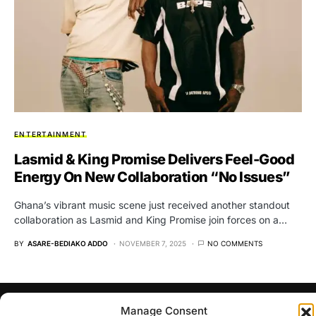
ENTERTAINMENT
Lasmid & King Promise Delivers Feel-Good
Energy On New Collaboration “No Issues”
Ghana’s vibrant music scene just received another standout
collaboration as Lasmid and King Promise join forces on a…
BY
ASARE-BEDIAKO ADDO
NOVEMBER 7, 2025
NO COMMENTS
Manage Consent