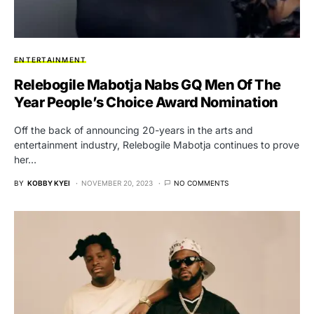
ENTERTAINMENT
Relebogile Mabotja Nabs GQ Men Of The
Year People’s Choice Award Nomination
Off the back of announcing 20-years in the arts and
entertainment industry, Relebogile Mabotja continues to prove
her…
BY
KOBBY KYEI
NOVEMBER 20, 2023
NO COMMENTS