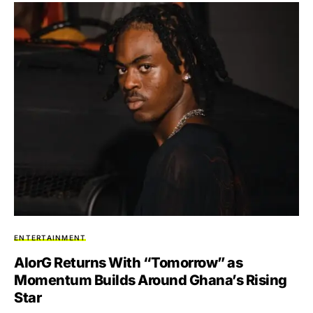
ENTERTAINMENT
AlorG Returns With “Tomorrow” as
Momentum Builds Around Ghana’s Rising
Star