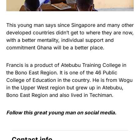
This young man says since Singapore and many other
developed countries didn’t get to where they are now,
with a better mentality, individual support and
commitment Ghana will be a better place.
Francis is a product of Atebubu Training College in
the Bono East Region. It is one of the 46 Public
College of Education in the country. He is from Wogu
in the Upper West region but grew up in Atebubu,
Bono East Region and also lived in Techiman.
Follow this great young man on social media.