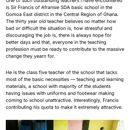
One of such outstanding teachers i have encountered
is Sir Francis of Afransie SDA basic school in the
Gomoa East district in the Central Region of Ghana.
The thirty year old teacher believes no matter how
bad or difficult the situation is, how stressful and
discouraging the job is, there is always hope for
better days and that, everyone in the teaching
profession must be ready to contribute to the massive
change they yearn for.
He is the class five teacher of the school that lacks
most of the basic necessities — teaching and learning
materials, a school with majority of the students
having issues with uniforms and footwear making
coming to school unattractive. Interestingly, Francis
contributing his quota to make it extremely attractive.