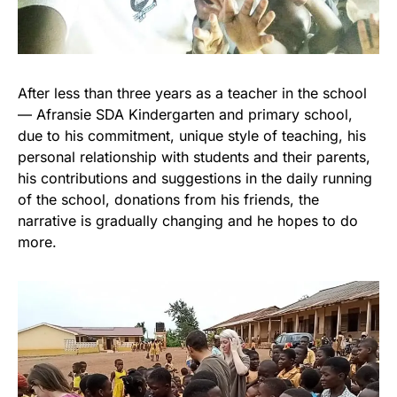
After less than three years as a teacher in the school
— Afransie SDA Kindergarten and primary school,
due to his commitment, unique style of teaching, his
personal relationship with students and their parents,
his contributions and suggestions in the daily running
of the school, donations from his friends, the
narrative is gradually changing and he hopes to do
more.