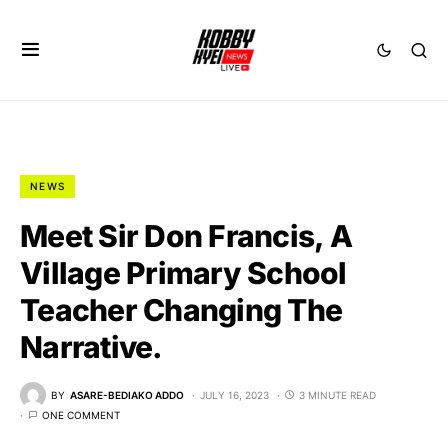
NEWS
Meet Sir Don Francis, A
Village Primary School
Teacher Changing The
Narrative.
BY
ASARE-BEDIAKO ADDO
JULY 16, 2023
3 MINUTE READ
ONE COMMENT