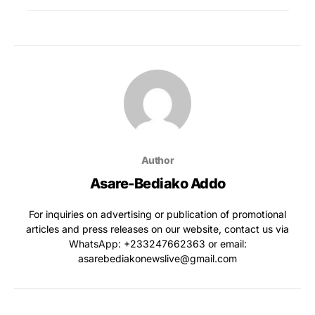
Author
Asare-Bediako Addo
For inquiries on advertising or publication of promotional
articles and press releases on our website, contact us via
WhatsApp: ‪+233247662363‬ or email:
asarebediakonewslive@gmail.com