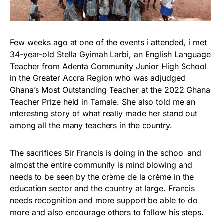
Few weeks ago at one of the events i attended, i met
34-year-old Stella Gyimah Larbi, an English Language
Teacher from Adenta Community Junior High School
in the Greater Accra Region who was adjudged
Ghana’s Most Outstanding Teacher at the 2022 Ghana
Teacher Prize held in Tamale. She also told me an
interesting story of what really made her stand out
among all the many teachers in the country.
The sacrifices Sir Francis is doing in the school and
almost the entire community is mind blowing and
needs to be seen by the crème de la crème in the
education sector and the country at large. Francis
needs recognition and more support be able to do
more and also encourage others to follow his steps.