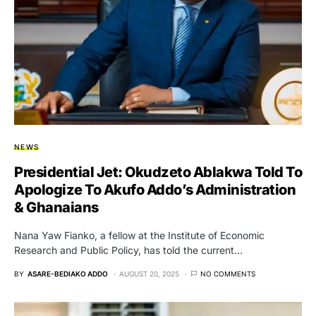
NEWS
Presidential Jet: Okudzeto Ablakwa Told To
Apologize To Akufo Addo’s Administration
& Ghanaians
Nana Yaw Fianko, a fellow at the Institute of Economic
Research and Public Policy, has told the current…
BY
ASARE-BEDIAKO ADDO
AUGUST 20, 2025
NO COMMENTS