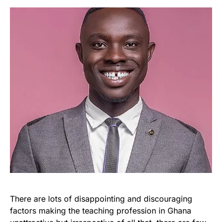
There are lots of disappointing and discouraging
factors making the teaching profession in Ghana