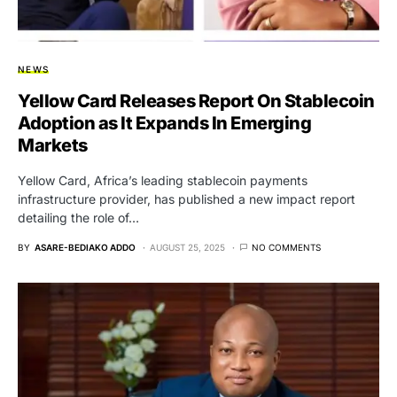
NEWS
Yellow Card Releases Report On Stablecoin
Adoption as It Expands In Emerging
Markets
Yellow Card, Africa’s leading stablecoin payments
infrastructure provider, has published a new impact report
detailing the role of…
BY
ASARE-BEDIAKO ADDO
AUGUST 25, 2025
NO COMMENTS