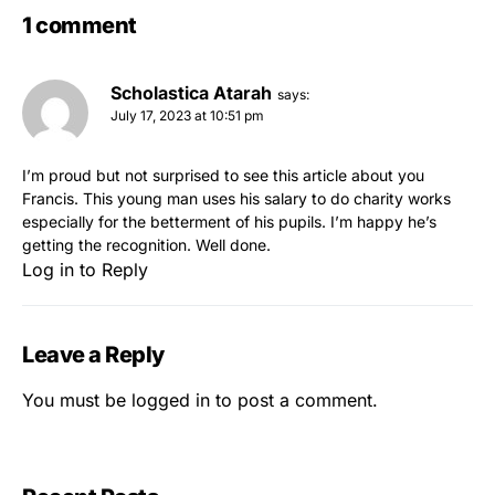
1 comment
Scholastica Atarah
says:
July 17, 2023 at 10:51 pm
I’m proud but not surprised to see this article about you
Francis. This young man uses his salary to do charity works
especially for the betterment of his pupils. I’m happy he’s
getting the recognition. Well done.
Log in to Reply
Leave a Reply
You must be
logged in
to post a comment.