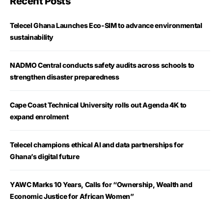
Recent Posts
Telecel Ghana Launches Eco-SIM to advance environmental
sustainability
NADMO Central conducts safety audits across schools to
strengthen disaster preparedness
Cape Coast Technical University rolls out Agenda 4K to
expand enrolment
Telecel champions ethical AI and data partnerships for
Ghana’s digital future
YAWC Marks 10 Years, Calls for “Ownership, Wealth and
Economic Justice for African Women”