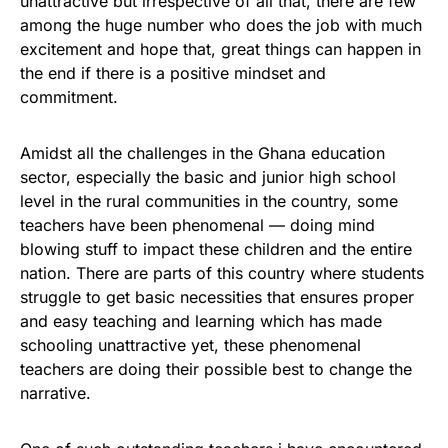
unattractive but irrespective of all that, there are few
among the huge number who does the job with much
excitement and hope that, great things can happen in
the end if there is a positive mindset and
commitment.
Amidst all the challenges in the Ghana education
sector, especially the basic and junior high school
level in the rural communities in the country, some
teachers have been phenomenal — doing mind
blowing stuff to impact these children and the entire
nation. There are parts of this country where students
struggle to get basic necessities that ensures proper
and easy teaching and learning which has made
schooling unattractive yet, these phenomenal
teachers are doing their possible best to change the
narrative.