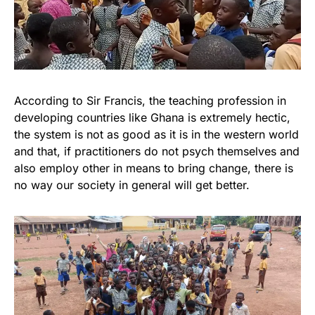
According to Sir Francis, the teaching profession in
developing countries like Ghana is extremely hectic,
the system is not as good as it is in the western world
and that, if practitioners do not psych themselves and
also employ other in means to bring change, there is
no way our society in general will get better.