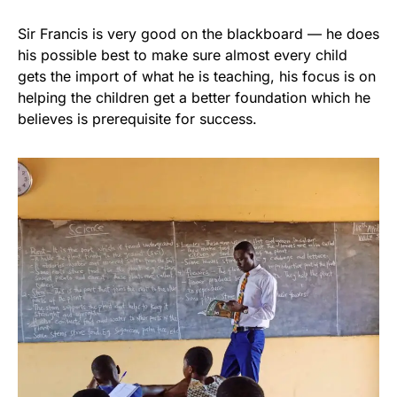
Sir Francis is very good on the blackboard — he does
his possible best to make sure almost every child
gets the import of what he is teaching, his focus is on
helping the children get a better foundation which he
believes is prerequisite for success.