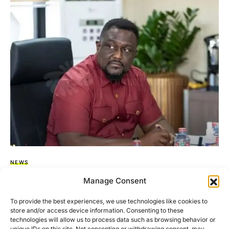
NEWS
Former ECG MD, Dubik Mahama, Claims
Manage Consent
‘Missing’ Containers Still At The Port
To provide the best experiences, we use technologies like cookies to
store and/or access device information. Consenting to these
In a recent television appearance on TV3, former Managing
technologies will allow us to process data such as browsing behavior or
Director of the Electricity Company of Ghana (ECG), Dubik…
unique IDs on this site. Not consenting or withdrawing consent, may