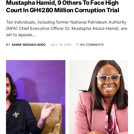
Mustapha Hamid, 9 Others To Face High
Court In GH¢280 Million Corruption Trial
Ten individuals, including former National Petroleum Authority
(NPA) Chief Executive Officer Dr. Mustapha Abdul-Hamid, are
set to appear…
BY
ASARE-BEDIAKO ADDO
JULY 18, 2025
NO COMMENTS