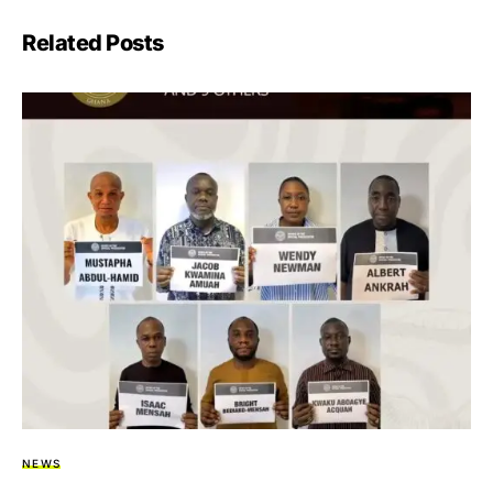
Related Posts
NEWS