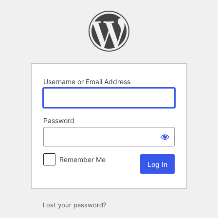
Log
In
Username or Email Address
Password
Remember Me
Lost your password?