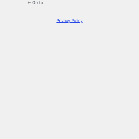
← Go to
Privacy Policy