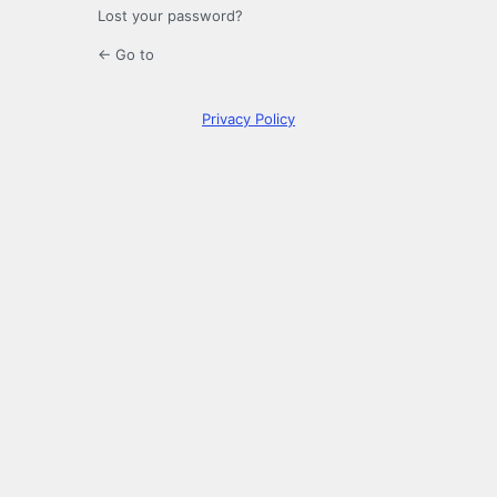
Lost your password?
← Go to
Privacy Policy